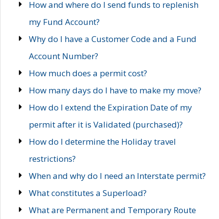
How and where do I send funds to replenish
my Fund Account?
Why do I have a Customer Code and a Fund
Account Number?
How much does a permit cost?
How many days do I have to make my move?
How do I extend the Expiration Date of my
permit after it is Validated (purchased)?
How do I determine the Holiday travel
restrictions?
When and why do I need an Interstate permit?
What constitutes a Superload?
What are Permanent and Temporary Route