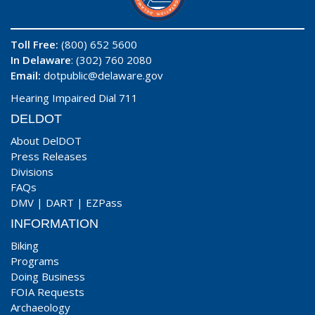
Toll Free:
(800) 652 5600
In Delaware
: (302) 760 2080
Email:
dotpublic@delaware.gov
Hearing Impaired Dial 711
DELDOT
About DelDOT
Press Releases
Divisions
FAQs
DMV
|
DART
|
EZPass
INFORMATION
Biking
Programs
Doing Business
FOIA Requests
Archaeology