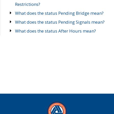
Restrictions?
What does the status Pending Bridge mean?
What does the status Pending Signals mean?
What does the status After Hours mean?