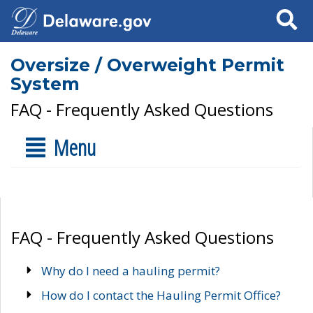
Search
Oversize / Overweight Permit
System
FAQ - Frequently Asked Questions
Menu
FAQ - Frequently Asked Questions
Why do I need a hauling permit?
How do I contact the Hauling Permit Office?