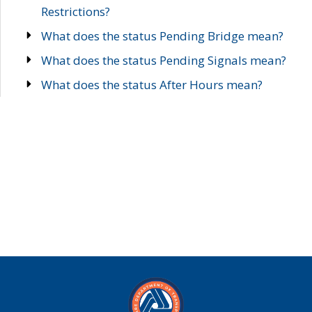
Restrictions?
What does the status Pending Bridge mean?
What does the status Pending Signals mean?
What does the status After Hours mean?