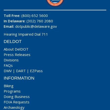
Toll Free:
(800) 652 5600
In Delaware
: (302) 760 2080
Email:
dotpublic@delaware.gov
Hearing Impaired Dial 711
DELDOT
About DelDOT
Press Releases
Divisions
FAQs
DMV
|
DART
|
EZPass
INFORMATION
Biking
Programs
Doing Business
FOIA Requests
Archaeology