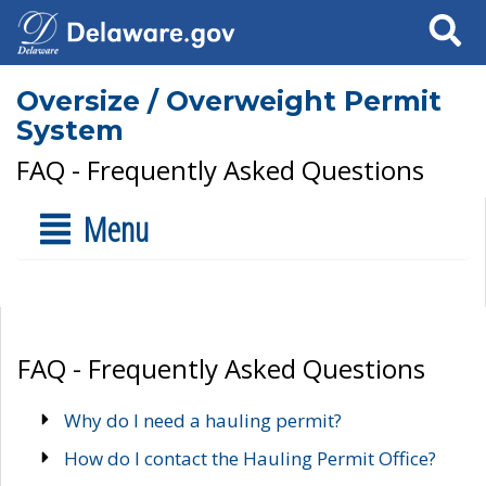
Search
Oversize / Overweight Permit
System
FAQ - Frequently Asked Questions
Menu
FAQ - Frequently Asked Questions
Why do I need a hauling permit?
How do I contact the Hauling Permit Office?