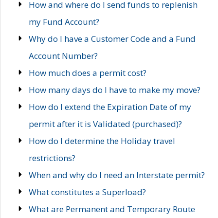
How and where do I send funds to replenish
my Fund Account?
Why do I have a Customer Code and a Fund
Account Number?
How much does a permit cost?
How many days do I have to make my move?
How do I extend the Expiration Date of my
permit after it is Validated (purchased)?
How do I determine the Holiday travel
restrictions?
When and why do I need an Interstate permit?
What constitutes a Superload?
What are Permanent and Temporary Route