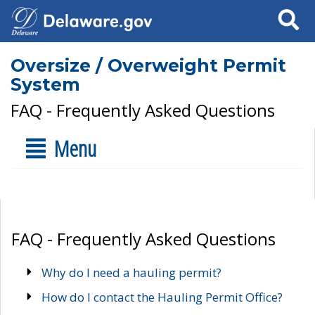
Search
Oversize / Overweight Permit
System
FAQ - Frequently Asked Questions
Menu
FAQ - Frequently Asked Questions
Why do I need a hauling permit?
How do I contact the Hauling Permit Office?