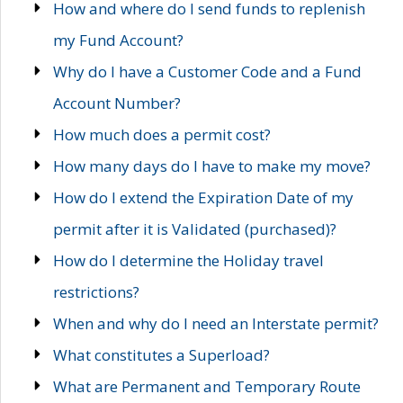
How and where do I send funds to replenish
my Fund Account?
Why do I have a Customer Code and a Fund
Account Number?
How much does a permit cost?
How many days do I have to make my move?
How do I extend the Expiration Date of my
permit after it is Validated (purchased)?
How do I determine the Holiday travel
restrictions?
When and why do I need an Interstate permit?
What constitutes a Superload?
What are Permanent and Temporary Route