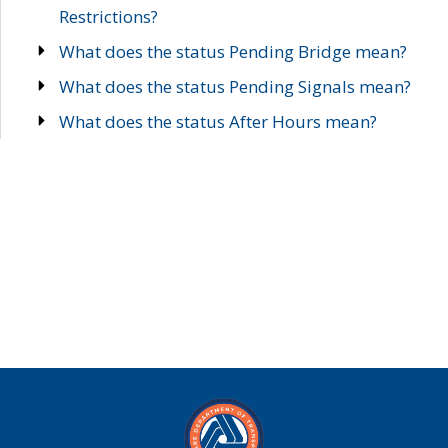
Restrictions?
What does the status Pending Bridge mean?
What does the status Pending Signals mean?
What does the status After Hours mean?