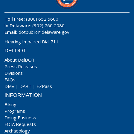
Toll Free:
(800) 652 5600
In Delaware
: (302) 760 2080
Email:
dotpublic@delaware.gov
Hearing Impaired Dial 711
DELDOT
About DelDOT
Press Releases
Divisions
FAQs
DMV
|
DART
|
EZPass
INFORMATION
Biking
Programs
Doing Business
FOIA Requests
Archaeology