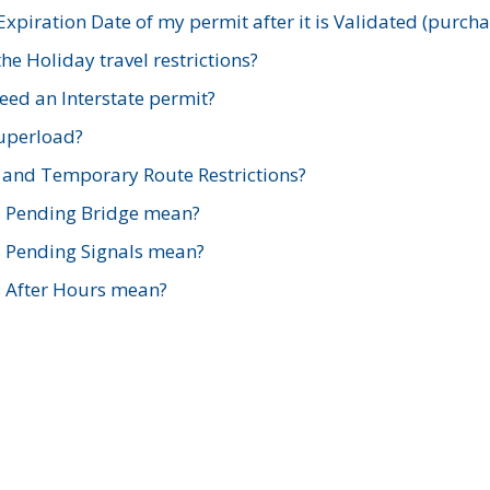
xpiration Date of my permit after it is Validated (purch
e Holiday travel restrictions?
ed an Interstate permit?
Superload?
and Temporary Route Restrictions?
s Pending Bridge mean?
s Pending Signals mean?
s After Hours mean?