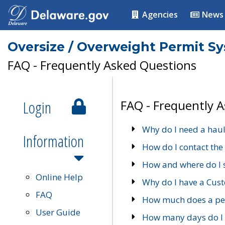
Agencies
News
Oversize / Overweight Permit S
FAQ - Frequently Asked Questions
Login
FAQ - Frequently 
Why do I need a haul
Information
How do I contact the
How and where do I 
Online Help
Why do I have a Cu
FAQ
How much does a per
User Guide
How many days do I