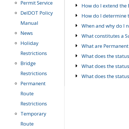
Permit Service
How do I extend the E
DelDOT Policy
How do I determine th
Manual
When and why do I ne
News
What constitutes a 
Holiday
What are Permanent 
Restrictions
What does the statu
Bridge
What does the statu
Restrictions
What does the statu
Permanent
Route
Restrictions
Temporary
Route