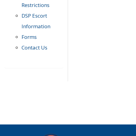
Restrictions
DSP Escort
Information
Forms
Contact Us