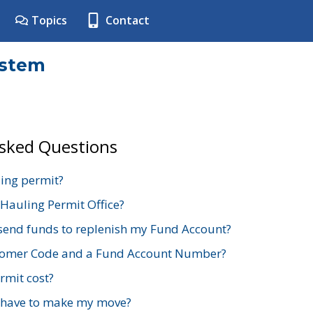
Topics
Contact
ystem
Asked Questions
ing permit?
 Hauling Permit Office?
send funds to replenish my Fund Account?
stomer Code and a Fund Account Number?
mit cost?
 have to make my move?