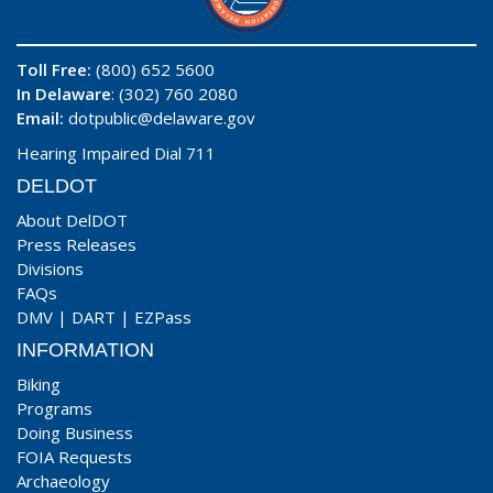
Toll Free:
(800) 652 5600
In Delaware
: (302) 760 2080
Email:
dotpublic@delaware.gov
Hearing Impaired Dial 711
DELDOT
About DelDOT
Press Releases
Divisions
FAQs
DMV
|
DART
|
EZPass
INFORMATION
Biking
Programs
Doing Business
FOIA Requests
Archaeology