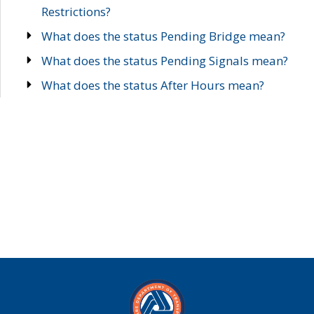
Restrictions?
What does the status Pending Bridge mean?
What does the status Pending Signals mean?
What does the status After Hours mean?