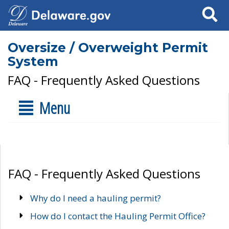
Search
Oversize / Overweight Permit
System
FAQ - Frequently Asked Questions
Menu
FAQ - Frequently Asked Questions
Why do I need a hauling permit?
How do I contact the Hauling Permit Office?