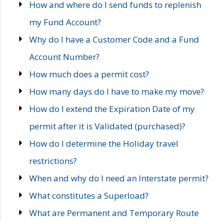
How and where do I send funds to replenish
my Fund Account?
Why do I have a Customer Code and a Fund
Account Number?
How much does a permit cost?
How many days do I have to make my move?
How do I extend the Expiration Date of my
permit after it is Validated (purchased)?
How do I determine the Holiday travel
restrictions?
When and why do I need an Interstate permit?
What constitutes a Superload?
What are Permanent and Temporary Route