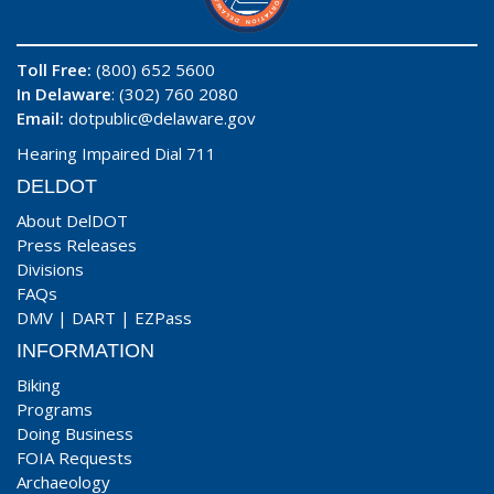
Toll Free:
(800) 652 5600
In Delaware
: (302) 760 2080
Email:
dotpublic@delaware.gov
Hearing Impaired Dial 711
DELDOT
About DelDOT
Press Releases
Divisions
FAQs
DMV
|
DART
|
EZPass
INFORMATION
Biking
Programs
Doing Business
FOIA Requests
Archaeology