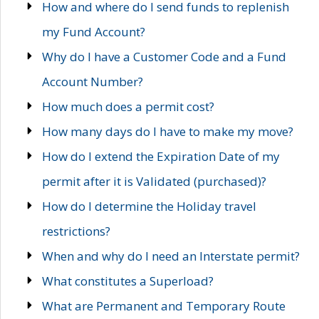
How and where do I send funds to replenish
my Fund Account?
Why do I have a Customer Code and a Fund
Account Number?
How much does a permit cost?
How many days do I have to make my move?
How do I extend the Expiration Date of my
permit after it is Validated (purchased)?
How do I determine the Holiday travel
restrictions?
When and why do I need an Interstate permit?
What constitutes a Superload?
What are Permanent and Temporary Route