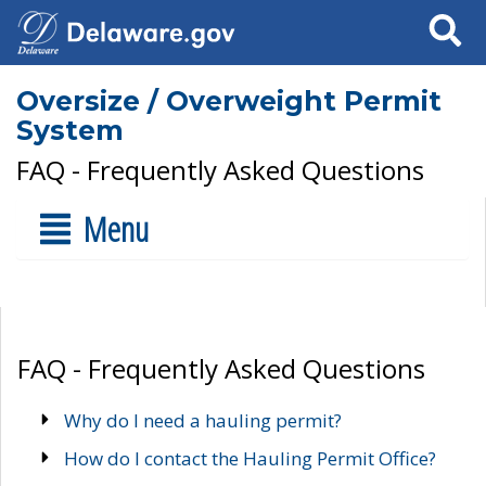
Search
Oversize / Overweight Permit
System
FAQ - Frequently Asked Questions
Menu
FAQ - Frequently Asked Questions
Why do I need a hauling permit?
How do I contact the Hauling Permit Office?