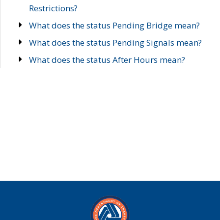
Restrictions?
What does the status Pending Bridge mean?
What does the status Pending Signals mean?
What does the status After Hours mean?