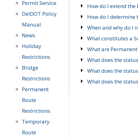
Permit Service
How do I extend the E
DelDOT Policy
How do I determine th
Manual
When and why do I ne
News
What constitutes a 
Holiday
What are Permanent 
Restrictions
What does the statu
Bridge
What does the statu
Restrictions
What does the statu
Permanent
Route
Restrictions
Temporary
Route