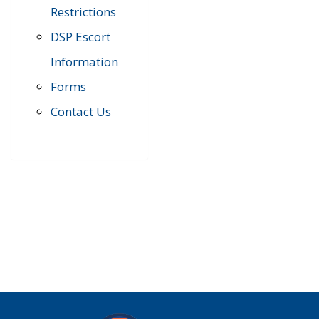
Restrictions
DSP Escort
Information
Forms
Contact Us