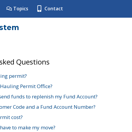
Topics
Contact
ystem
Asked Questions
ing permit?
 Hauling Permit Office?
send funds to replenish my Fund Account?
stomer Code and a Fund Account Number?
mit cost?
 have to make my move?