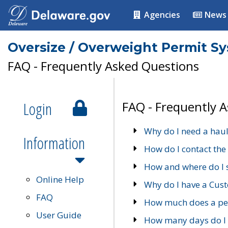
Agencies
News
Oversize / Overweight Permit S
FAQ - Frequently Asked Questions
Login
FAQ - Frequently 
Why do I need a haul
Information
How do I contact the
How and where do I 
Online Help
Why do I have a Cu
FAQ
How much does a per
User Guide
How many days do I