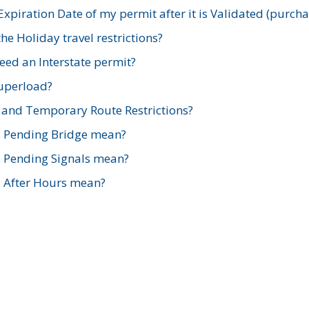
xpiration Date of my permit after it is Validated (purch
e Holiday travel restrictions?
ed an Interstate permit?
Superload?
and Temporary Route Restrictions?
s Pending Bridge mean?
s Pending Signals mean?
s After Hours mean?