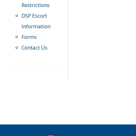
Restrictions
DSP Escort
Information
Forms
Contact Us