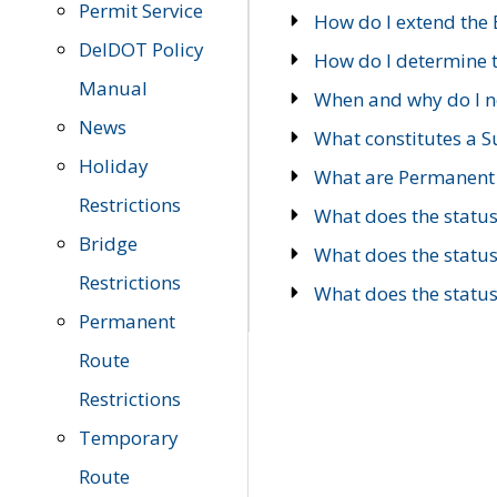
Permit Service
How do I extend the E
DelDOT Policy
How do I determine th
Manual
When and why do I ne
News
What constitutes a 
Holiday
What are Permanent 
Restrictions
What does the statu
Bridge
What does the statu
Restrictions
What does the statu
Permanent
Route
Restrictions
Temporary
Route