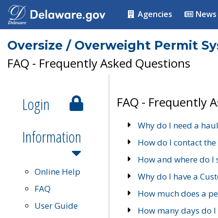
Agencies
News
Oversize / Overweight Permit S
FAQ - Frequently Asked Questions
Login
FAQ - Frequently 
Why do I need a haul
Information
How do I contact the
How and where do I 
Online Help
Why do I have a Cu
FAQ
How much does a per
User Guide
How many days do I