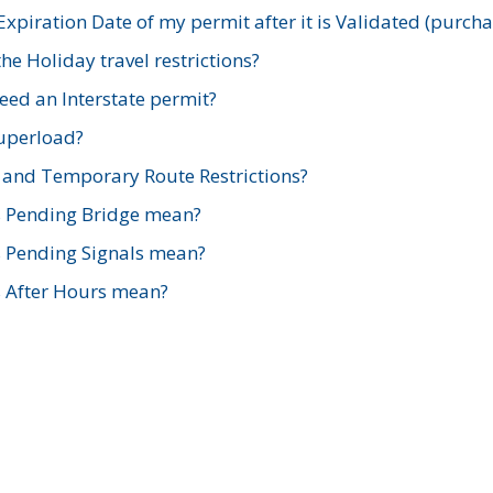
xpiration Date of my permit after it is Validated (purch
e Holiday travel restrictions?
ed an Interstate permit?
Superload?
and Temporary Route Restrictions?
s Pending Bridge mean?
s Pending Signals mean?
s After Hours mean?