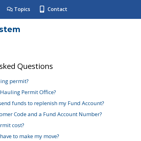
Topics
Contact
ystem
Asked Questions
ing permit?
 Hauling Permit Office?
send funds to replenish my Fund Account?
stomer Code and a Fund Account Number?
mit cost?
 have to make my move?