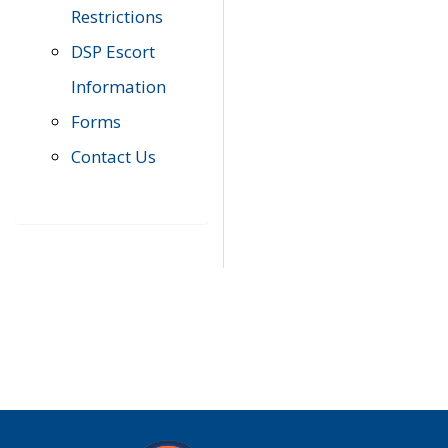
Restrictions
DSP Escort
Information
Forms
Contact Us