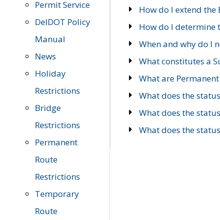
Permit Service
How do I extend the E
DelDOT Policy
How do I determine th
Manual
When and why do I ne
News
What constitutes a 
Holiday
What are Permanent 
Restrictions
What does the statu
Bridge
What does the statu
Restrictions
What does the statu
Permanent
Route
Restrictions
Temporary
Route