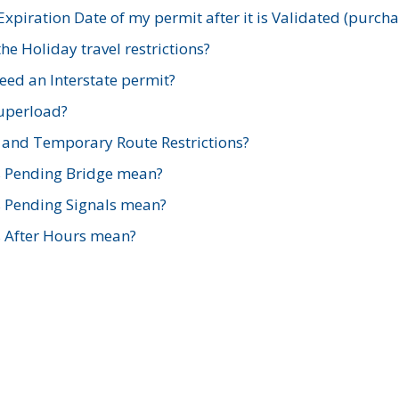
xpiration Date of my permit after it is Validated (purch
e Holiday travel restrictions?
ed an Interstate permit?
Superload?
and Temporary Route Restrictions?
s Pending Bridge mean?
s Pending Signals mean?
s After Hours mean?