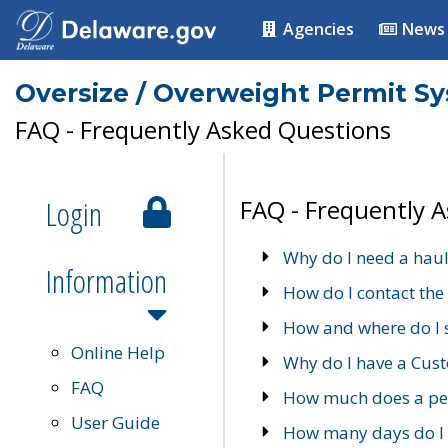
Agencies
News
Oversize / Overweight Permit S
FAQ - Frequently Asked Questions
Login
FAQ - Frequently 
Why do I need a haul
Information
How do I contact the
How and where do I 
Online Help
Why do I have a Cu
FAQ
How much does a per
User Guide
How many days do I