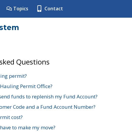
Topics
Contact
ystem
Asked Questions
ing permit?
 Hauling Permit Office?
send funds to replenish my Fund Account?
stomer Code and a Fund Account Number?
mit cost?
 have to make my move?