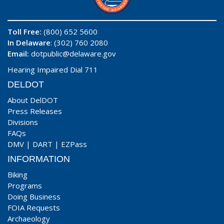
Toll Free:
(800) 652 5600
In Delaware
: (302) 760 2080
Email:
dotpublic@delaware.gov
Hearing Impaired Dial 711
DELDOT
About DelDOT
Press Releases
Divisions
FAQs
DMV
|
DART
|
EZPass
INFORMATION
Biking
Programs
Doing Business
FOIA Requests
Archaeology