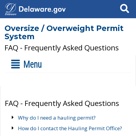
Search
Oversize / Overweight Permit
System
FAQ - Frequently Asked Questions
Menu
FAQ - Frequently Asked Questions
Why do I need a hauling permit?
How do I contact the Hauling Permit Office?