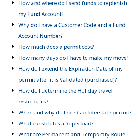
How and where do I send funds to replenish
my Fund Account?
Why do I have a Customer Code and a Fund
Account Number?
How much does a permit cost?
How many days do I have to make my move?
How do I extend the Expiration Date of my
permit after it is Validated (purchased)?
How do I determine the Holiday travel
restrictions?
When and why do I need an Interstate permit?
What constitutes a Superload?
What are Permanent and Temporary Route