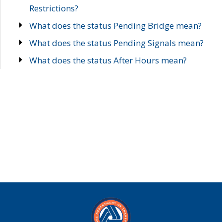
Restrictions?
What does the status Pending Bridge mean?
What does the status Pending Signals mean?
What does the status After Hours mean?