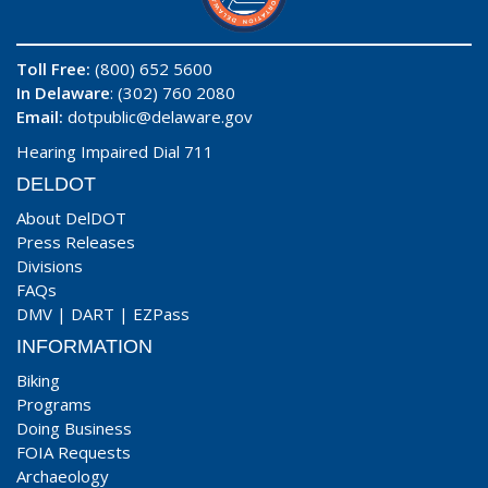
Toll Free:
(800) 652 5600
In Delaware
: (302) 760 2080
Email:
dotpublic@delaware.gov
Hearing Impaired Dial 711
DELDOT
About DelDOT
Press Releases
Divisions
FAQs
DMV
|
DART
|
EZPass
INFORMATION
Biking
Programs
Doing Business
FOIA Requests
Archaeology