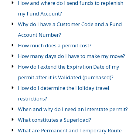
How and where do I send funds to replenish
my Fund Account?
Why do I have a Customer Code and a Fund
Account Number?
How much does a permit cost?
How many days do I have to make my move?
How do I extend the Expiration Date of my
permit after it is Validated (purchased)?
How do I determine the Holiday travel
restrictions?
When and why do I need an Interstate permit?
What constitutes a Superload?
What are Permanent and Temporary Route