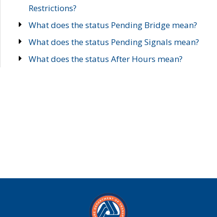
Restrictions?
What does the status Pending Bridge mean?
What does the status Pending Signals mean?
What does the status After Hours mean?