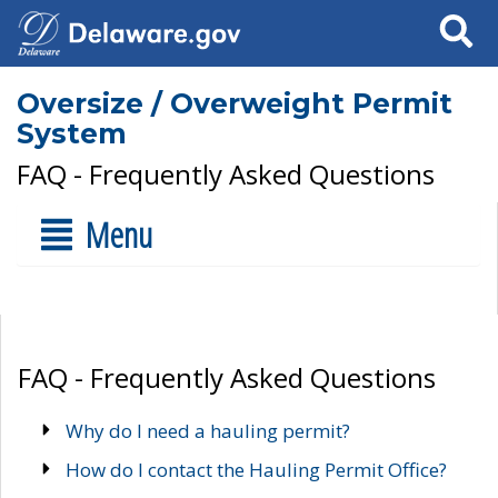
Search
Oversize / Overweight Permit
System
FAQ - Frequently Asked Questions
Menu
FAQ - Frequently Asked Questions
Why do I need a hauling permit?
How do I contact the Hauling Permit Office?