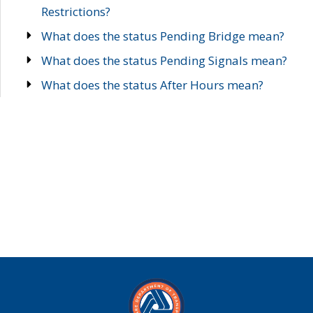
Restrictions?
What does the status Pending Bridge mean?
What does the status Pending Signals mean?
What does the status After Hours mean?