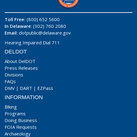
Toll Free:
(800) 652 5600
In Delaware
: (302) 760 2080
Email:
dotpublic@delaware.gov
Hearing Impaired Dial 711
DELDOT
About DelDOT
Press Releases
Divisions
FAQs
DMV
|
DART
|
EZPass
INFORMATION
Biking
Programs
Doing Business
FOIA Requests
Archaeology