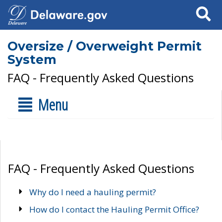
Search
Oversize / Overweight Permit
System
FAQ - Frequently Asked Questions
Menu
FAQ - Frequently Asked Questions
Why do I need a hauling permit?
How do I contact the Hauling Permit Office?