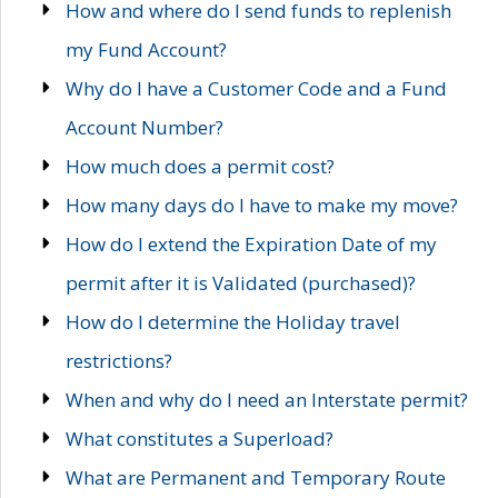
How and where do I send funds to replenish
my Fund Account?
Why do I have a Customer Code and a Fund
Account Number?
How much does a permit cost?
How many days do I have to make my move?
How do I extend the Expiration Date of my
permit after it is Validated (purchased)?
How do I determine the Holiday travel
restrictions?
When and why do I need an Interstate permit?
What constitutes a Superload?
What are Permanent and Temporary Route