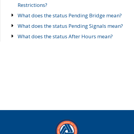
Restrictions?
What does the status Pending Bridge mean?
What does the status Pending Signals mean?
What does the status After Hours mean?