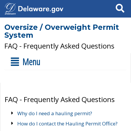
Search
Oversize / Overweight Permit
System
FAQ - Frequently Asked Questions
Menu
FAQ - Frequently Asked Questions
Why do I need a hauling permit?
How do I contact the Hauling Permit Office?