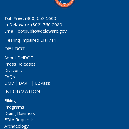
Toll Free:
(800) 652 5600
In Delaware
: (302) 760 2080
Email:
dotpublic@delaware.gov
Hearing Impaired Dial 711
DELDOT
About DelDOT
Press Releases
Divisions
FAQs
DMV
|
DART
|
EZPass
INFORMATION
Biking
Programs
Doing Business
FOIA Requests
Archaeology