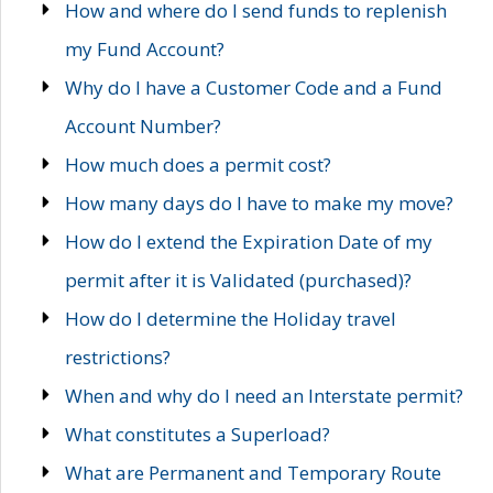
How and where do I send funds to replenish
my Fund Account?
Why do I have a Customer Code and a Fund
Account Number?
How much does a permit cost?
How many days do I have to make my move?
How do I extend the Expiration Date of my
permit after it is Validated (purchased)?
How do I determine the Holiday travel
restrictions?
When and why do I need an Interstate permit?
What constitutes a Superload?
What are Permanent and Temporary Route