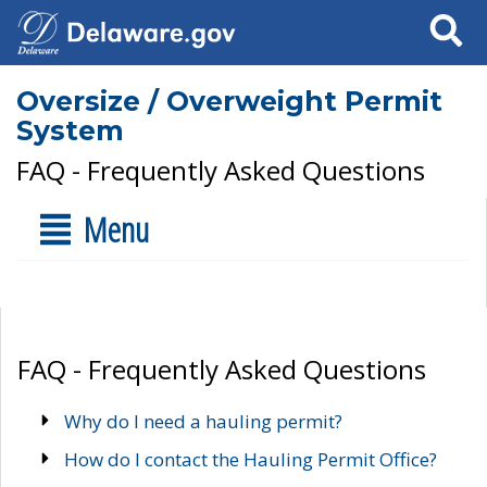
Search
Oversize / Overweight Permit
System
FAQ - Frequently Asked Questions
Menu
FAQ - Frequently Asked Questions
Why do I need a hauling permit?
How do I contact the Hauling Permit Office?