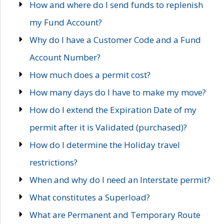
How and where do I send funds to replenish
my Fund Account?
Why do I have a Customer Code and a Fund
Account Number?
How much does a permit cost?
How many days do I have to make my move?
How do I extend the Expiration Date of my
permit after it is Validated (purchased)?
How do I determine the Holiday travel
restrictions?
When and why do I need an Interstate permit?
What constitutes a Superload?
What are Permanent and Temporary Route