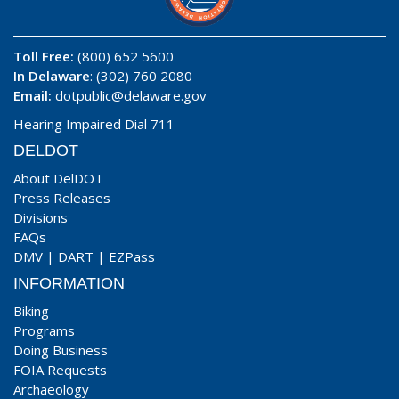
Toll Free:
(800) 652 5600
In Delaware
: (302) 760 2080
Email:
dotpublic@delaware.gov
Hearing Impaired Dial 711
DELDOT
About DelDOT
Press Releases
Divisions
FAQs
DMV
|
DART
|
EZPass
INFORMATION
Biking
Programs
Doing Business
FOIA Requests
Archaeology