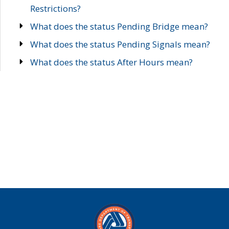
Restrictions?
What does the status Pending Bridge mean?
What does the status Pending Signals mean?
What does the status After Hours mean?