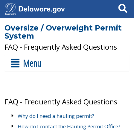
Search
Oversize / Overweight Permit
System
FAQ - Frequently Asked Questions
Menu
FAQ - Frequently Asked Questions
Why do I need a hauling permit?
How do I contact the Hauling Permit Office?