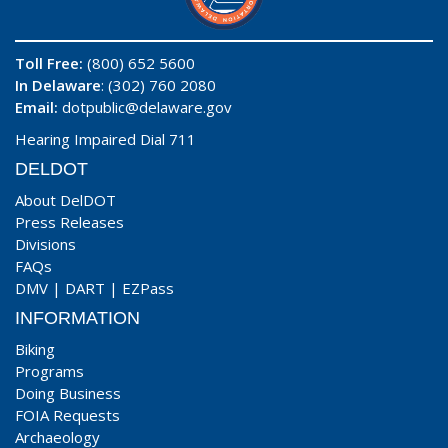
Toll Free:
(800) 652 5600
In Delaware
: (302) 760 2080
Email:
dotpublic@delaware.gov
Hearing Impaired Dial 711
DELDOT
About DelDOT
Press Releases
Divisions
FAQs
DMV
|
DART
|
EZPass
INFORMATION
Biking
Programs
Doing Business
FOIA Requests
Archaeology