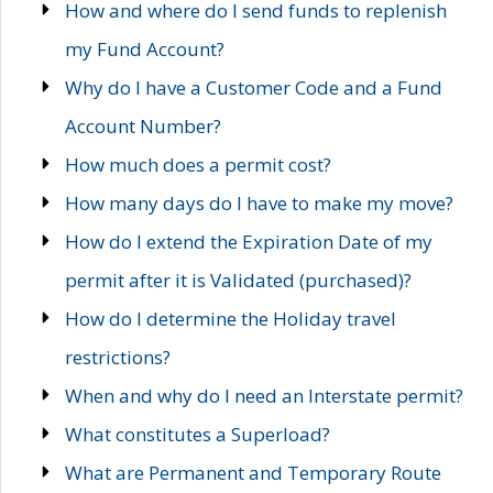
How and where do I send funds to replenish
my Fund Account?
Why do I have a Customer Code and a Fund
Account Number?
How much does a permit cost?
How many days do I have to make my move?
How do I extend the Expiration Date of my
permit after it is Validated (purchased)?
How do I determine the Holiday travel
restrictions?
When and why do I need an Interstate permit?
What constitutes a Superload?
What are Permanent and Temporary Route