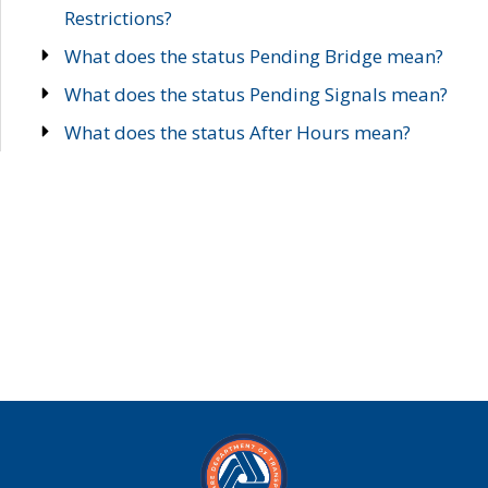
Restrictions?
What does the status Pending Bridge mean?
What does the status Pending Signals mean?
What does the status After Hours mean?