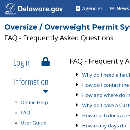
Agencies
News
Oversize / Overweight Permit S
FAQ - Frequently Asked Questions
Login
FAQ - Frequently 
Why do I need a haul
Information
How do I contact the
How and where do I 
Online Help
Why do I have a Cu
FAQ
How much does a per
User Guide
How many days do I