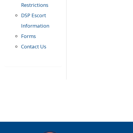
Restrictions
DSP Escort
Information
Forms
Contact Us