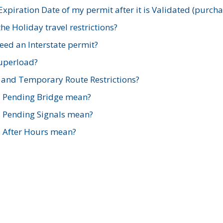
xpiration Date of my permit after it is Validated (purch
e Holiday travel restrictions?
ed an Interstate permit?
Superload?
and Temporary Route Restrictions?
s Pending Bridge mean?
s Pending Signals mean?
s After Hours mean?