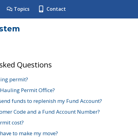
Topics
Contact
ystem
Asked Questions
ing permit?
 Hauling Permit Office?
send funds to replenish my Fund Account?
stomer Code and a Fund Account Number?
mit cost?
 have to make my move?