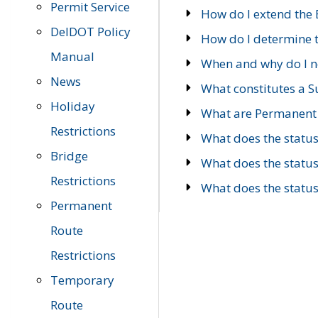
Permit Service
How do I extend the E
DelDOT Policy
How do I determine th
Manual
When and why do I ne
News
What constitutes a 
Holiday
What are Permanent 
Restrictions
What does the statu
Bridge
What does the statu
Restrictions
What does the statu
Permanent
Route
Restrictions
Temporary
Route