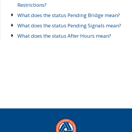
Restrictions?
What does the status Pending Bridge mean?
What does the status Pending Signals mean?
What does the status After Hours mean?