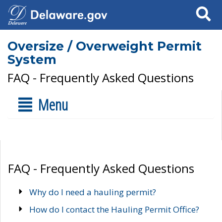
Search
Oversize / Overweight Permit
System
FAQ - Frequently Asked Questions
Menu
FAQ - Frequently Asked Questions
Why do I need a hauling permit?
How do I contact the Hauling Permit Office?