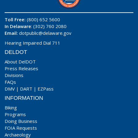
Toll Free:
(800) 652 5600
In Delaware
: (302) 760 2080
Email:
dotpublic@delaware.gov
Hearing Impaired Dial 711
DELDOT
About DelDOT
Press Releases
Divisions
FAQs
DMV
|
DART
|
EZPass
INFORMATION
Biking
Programs
Doing Business
FOIA Requests
Archaeology