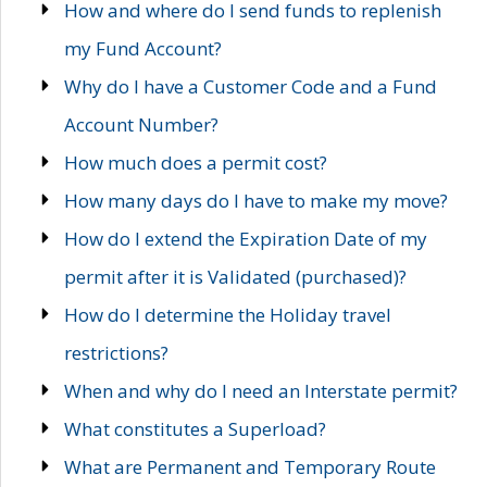
How and where do I send funds to replenish
my Fund Account?
Why do I have a Customer Code and a Fund
Account Number?
How much does a permit cost?
How many days do I have to make my move?
How do I extend the Expiration Date of my
permit after it is Validated (purchased)?
How do I determine the Holiday travel
restrictions?
When and why do I need an Interstate permit?
What constitutes a Superload?
What are Permanent and Temporary Route