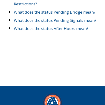
Restrictions?
What does the status Pending Bridge mean?
What does the status Pending Signals mean?
What does the status After Hours mean?