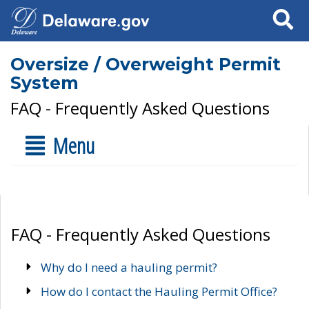
Search
Oversize / Overweight Permit
System
FAQ - Frequently Asked Questions
Menu
FAQ - Frequently Asked Questions
Why do I need a hauling permit?
How do I contact the Hauling Permit Office?