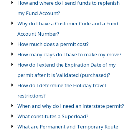
How and where do I send funds to replenish
my Fund Account?
Why do I have a Customer Code and a Fund
Account Number?
How much does a permit cost?
How many days do I have to make my move?
How do I extend the Expiration Date of my
permit after it is Validated (purchased)?
How do I determine the Holiday travel
restrictions?
When and why do I need an Interstate permit?
What constitutes a Superload?
What are Permanent and Temporary Route