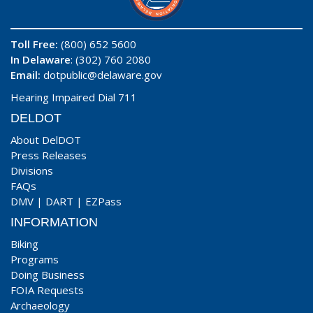
Toll Free:
(800) 652 5600
In Delaware
: (302) 760 2080
Email:
dotpublic@delaware.gov
Hearing Impaired Dial 711
DELDOT
About DelDOT
Press Releases
Divisions
FAQs
DMV
|
DART
|
EZPass
INFORMATION
Biking
Programs
Doing Business
FOIA Requests
Archaeology