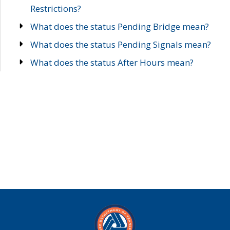
Restrictions?
What does the status Pending Bridge mean?
What does the status Pending Signals mean?
What does the status After Hours mean?