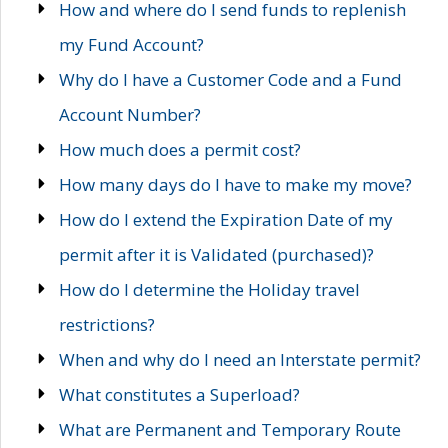
How and where do I send funds to replenish
my Fund Account?
Why do I have a Customer Code and a Fund
Account Number?
How much does a permit cost?
How many days do I have to make my move?
How do I extend the Expiration Date of my
permit after it is Validated (purchased)?
How do I determine the Holiday travel
restrictions?
When and why do I need an Interstate permit?
What constitutes a Superload?
What are Permanent and Temporary Route