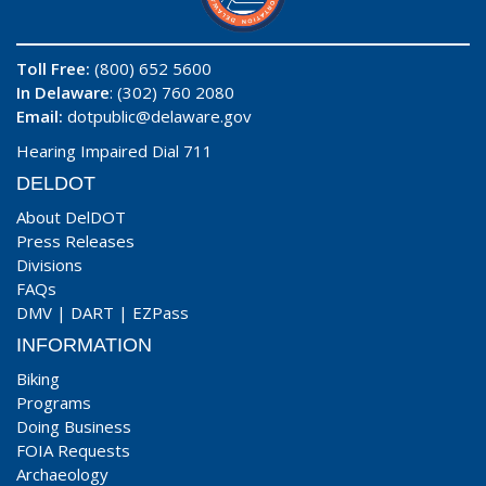
Toll Free:
(800) 652 5600
In Delaware
: (302) 760 2080
Email:
dotpublic@delaware.gov
Hearing Impaired Dial 711
DELDOT
About DelDOT
Press Releases
Divisions
FAQs
DMV
|
DART
|
EZPass
INFORMATION
Biking
Programs
Doing Business
FOIA Requests
Archaeology