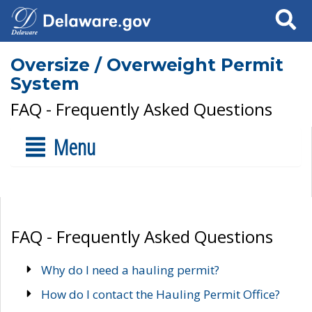
Search
Oversize / Overweight Permit
System
FAQ - Frequently Asked Questions
Menu
FAQ - Frequently Asked Questions
Why do I need a hauling permit?
How do I contact the Hauling Permit Office?