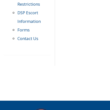
Restrictions
DSP Escort
Information
Forms
Contact Us