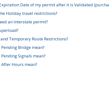
xpiration Date of my permit after it is Validated (purch
e Holiday travel restrictions?
ed an Interstate permit?
Superload?
and Temporary Route Restrictions?
s Pending Bridge mean?
s Pending Signals mean?
s After Hours mean?