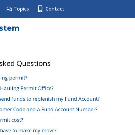
Topics
Contact
ystem
Asked Questions
ing permit?
 Hauling Permit Office?
send funds to replenish my Fund Account?
stomer Code and a Fund Account Number?
mit cost?
 have to make my move?