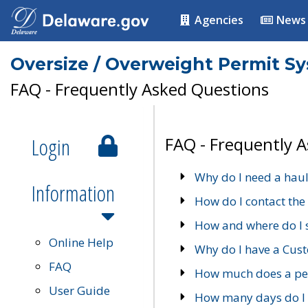
Agencies
News
Oversize / Overweight Permit S
FAQ - Frequently Asked Questions
Login
FAQ - Frequently 
Why do I need a haul
Information
How do I contact the
How and where do I 
Online Help
Why do I have a Cu
FAQ
How much does a per
User Guide
How many days do I