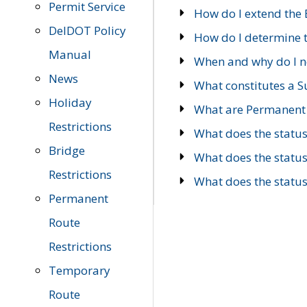
Permit Service
How do I extend the E
DelDOT Policy
How do I determine th
Manual
When and why do I ne
News
What constitutes a 
Holiday
What are Permanent 
Restrictions
What does the statu
Bridge
What does the statu
Restrictions
What does the statu
Permanent
Route
Restrictions
Temporary
Route