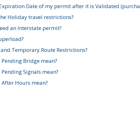
xpiration Date of my permit after it is Validated (purch
e Holiday travel restrictions?
ed an Interstate permit?
Superload?
and Temporary Route Restrictions?
s Pending Bridge mean?
s Pending Signals mean?
s After Hours mean?