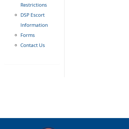
Restrictions
DSP Escort
Information
Forms
Contact Us