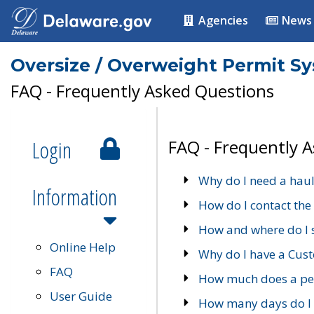
Agencies
News
Oversize / Overweight Permit S
FAQ - Frequently Asked Questions
Login
FAQ - Frequently 
Why do I need a haul
Information
How do I contact the
How and where do I 
Online Help
Why do I have a Cu
FAQ
How much does a per
User Guide
How many days do I