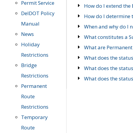
Permit Service
How do I extend the E
DelDOT Policy
How do I determine th
Manual
When and why do I ne
News
What constitutes a 
Holiday
What are Permanent 
Restrictions
What does the statu
Bridge
What does the statu
Restrictions
What does the statu
Permanent
Route
Restrictions
Temporary
Route