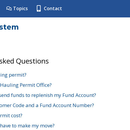
Topics
Contact
ystem
Asked Questions
ing permit?
 Hauling Permit Office?
send funds to replenish my Fund Account?
stomer Code and a Fund Account Number?
mit cost?
 have to make my move?