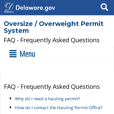
Search
Oversize / Overweight Permit
System
FAQ - Frequently Asked Questions
Menu
FAQ - Frequently Asked Questions
Why do I need a hauling permit?
How do I contact the Hauling Permit Office?