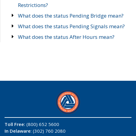
Restrictions?
What does the status Pending Bridge mean?
What does the status Pending Signals mean?
What does the status After Hours mean?
Toll Free:
(800) 652 5600
In Delaware
: (302) 760 2080