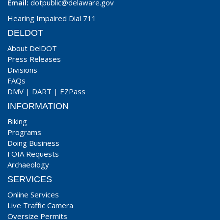
Email:
dotpublic@delaware.gov
Hearing Impaired Dial 711
DELDOT
About DelDOT
Press Releases
Divisions
FAQs
DMV
|
DART
|
EZPass
INFORMATION
Biking
Programs
Doing Business
FOIA Requests
Archaeology
SERVICES
Online Services
Live Traffic Camera
Oversize Permits