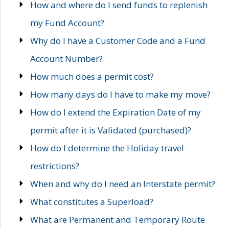
How and where do I send funds to replenish
my Fund Account?
Why do I have a Customer Code and a Fund
Account Number?
How much does a permit cost?
How many days do I have to make my move?
How do I extend the Expiration Date of my
permit after it is Validated (purchased)?
How do I determine the Holiday travel
restrictions?
When and why do I need an Interstate permit?
What constitutes a Superload?
What are Permanent and Temporary Route