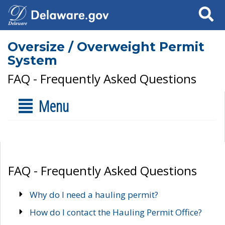
Search
Oversize / Overweight Permit
System
FAQ - Frequently Asked Questions
Menu
FAQ - Frequently Asked Questions
Why do I need a hauling permit?
How do I contact the Hauling Permit Office?