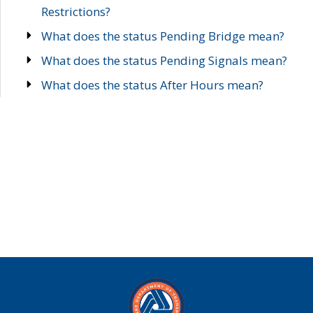
Restrictions?
What does the status Pending Bridge mean?
What does the status Pending Signals mean?
What does the status After Hours mean?