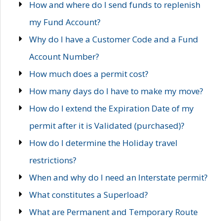
How and where do I send funds to replenish
my Fund Account?
Why do I have a Customer Code and a Fund
Account Number?
How much does a permit cost?
How many days do I have to make my move?
How do I extend the Expiration Date of my
permit after it is Validated (purchased)?
How do I determine the Holiday travel
restrictions?
When and why do I need an Interstate permit?
What constitutes a Superload?
What are Permanent and Temporary Route