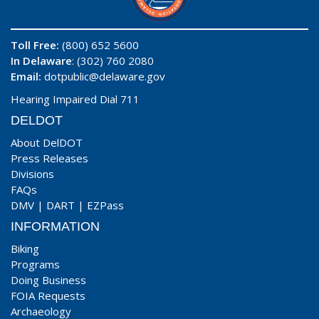
Toll Free:
(800) 652 5600
In Delaware
: (302) 760 2080
Email:
dotpublic@delaware.gov
Hearing Impaired Dial 711
DELDOT
About DelDOT
Press Releases
Divisions
FAQs
DMV
|
DART
|
EZPass
INFORMATION
Biking
Programs
Doing Business
FOIA Requests
Archaeology