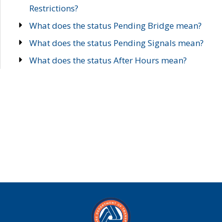
Restrictions?
What does the status Pending Bridge mean?
What does the status Pending Signals mean?
What does the status After Hours mean?