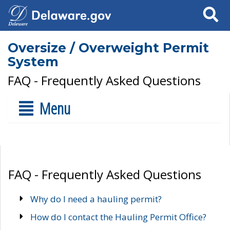
Search
Oversize / Overweight Permit
System
FAQ - Frequently Asked Questions
Menu
FAQ - Frequently Asked Questions
Why do I need a hauling permit?
How do I contact the Hauling Permit Office?