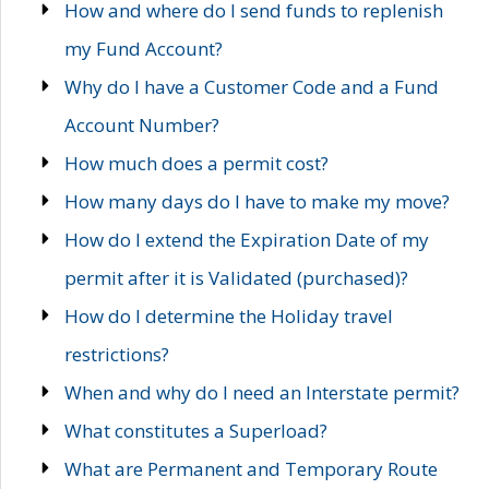
How and where do I send funds to replenish
my Fund Account?
Why do I have a Customer Code and a Fund
Account Number?
How much does a permit cost?
How many days do I have to make my move?
How do I extend the Expiration Date of my
permit after it is Validated (purchased)?
How do I determine the Holiday travel
restrictions?
When and why do I need an Interstate permit?
What constitutes a Superload?
What are Permanent and Temporary Route