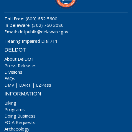
Toll Free:
(800) 652 5600
In Delaware
: (302) 760 2080
Email:
dotpublic@delaware.gov
Hearing Impaired Dial 711
DELDOT
About DelDOT
Press Releases
Divisions
FAQs
DMV
|
DART
|
EZPass
INFORMATION
Biking
Programs
Doing Business
FOIA Requests
Archaeology