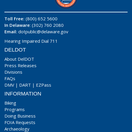
Toll Free:
(800) 652 5600
In Delaware
: (302) 760 2080
Email:
dotpublic@delaware.gov
Hearing Impaired Dial 711
DELDOT
About DelDOT
Press Releases
Divisions
FAQs
DMV
|
DART
|
EZPass
INFORMATION
Biking
Programs
Doing Business
FOIA Requests
Archaeology