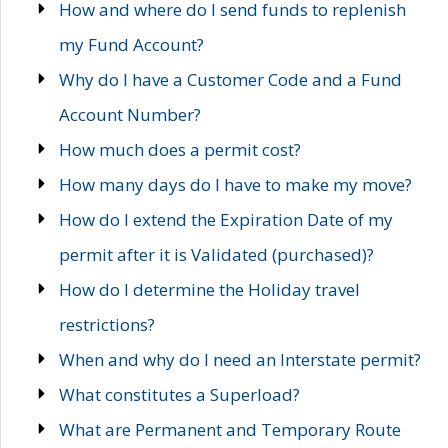
How and where do I send funds to replenish
my Fund Account?
Why do I have a Customer Code and a Fund
Account Number?
How much does a permit cost?
How many days do I have to make my move?
How do I extend the Expiration Date of my
permit after it is Validated (purchased)?
How do I determine the Holiday travel
restrictions?
When and why do I need an Interstate permit?
What constitutes a Superload?
What are Permanent and Temporary Route