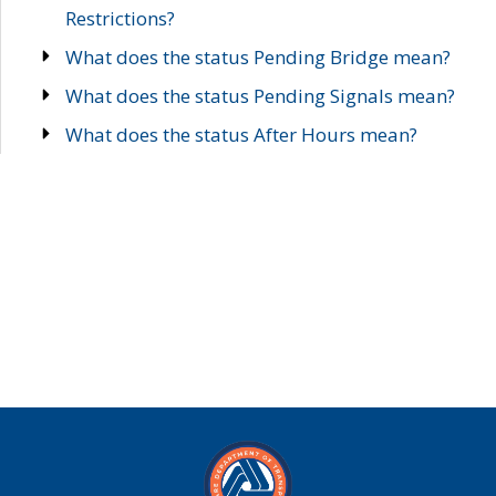
Restrictions?
What does the status Pending Bridge mean?
What does the status Pending Signals mean?
What does the status After Hours mean?