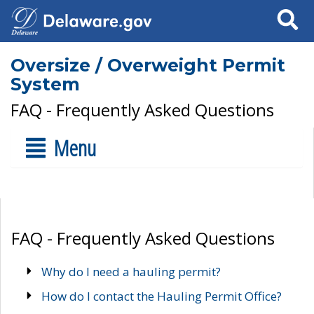
Search
Oversize / Overweight Permit
System
FAQ - Frequently Asked Questions
Menu
FAQ - Frequently Asked Questions
Why do I need a hauling permit?
How do I contact the Hauling Permit Office?