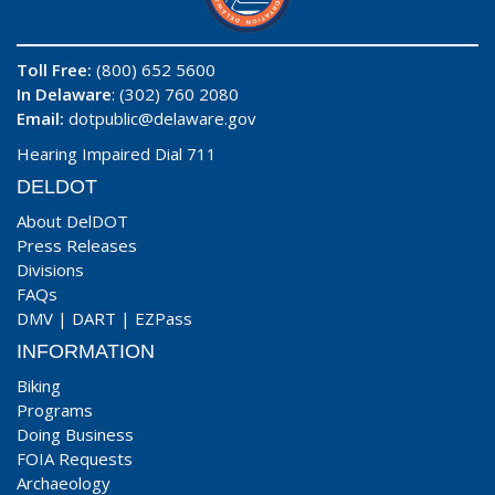
Toll Free:
(800) 652 5600
In Delaware
: (302) 760 2080
Email:
dotpublic@delaware.gov
Hearing Impaired Dial 711
DELDOT
About DelDOT
Press Releases
Divisions
FAQs
DMV
|
DART
|
EZPass
INFORMATION
Biking
Programs
Doing Business
FOIA Requests
Archaeology