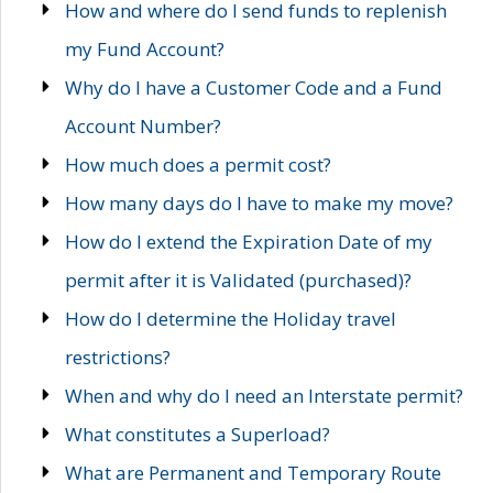
How and where do I send funds to replenish
my Fund Account?
Why do I have a Customer Code and a Fund
Account Number?
How much does a permit cost?
How many days do I have to make my move?
How do I extend the Expiration Date of my
permit after it is Validated (purchased)?
How do I determine the Holiday travel
restrictions?
When and why do I need an Interstate permit?
What constitutes a Superload?
What are Permanent and Temporary Route