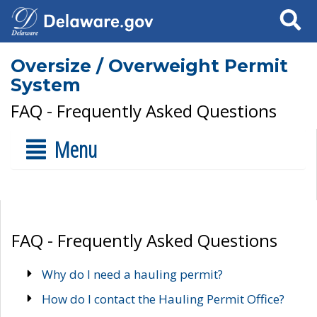
Search
Oversize / Overweight Permit
System
FAQ - Frequently Asked Questions
Menu
FAQ - Frequently Asked Questions
Why do I need a hauling permit?
How do I contact the Hauling Permit Office?