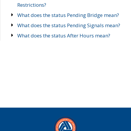
Restrictions?
What does the status Pending Bridge mean?
What does the status Pending Signals mean?
What does the status After Hours mean?