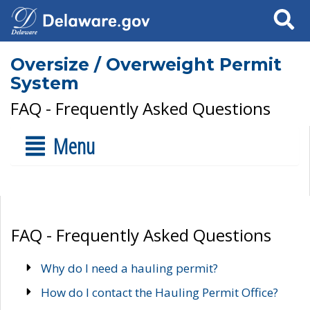
Search
Oversize / Overweight Permit
System
FAQ - Frequently Asked Questions
Menu
FAQ - Frequently Asked Questions
Why do I need a hauling permit?
How do I contact the Hauling Permit Office?