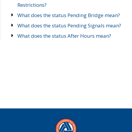
Restrictions?
What does the status Pending Bridge mean?
What does the status Pending Signals mean?
What does the status After Hours mean?