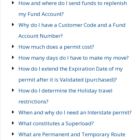
How and where do I send funds to replenish
my Fund Account?
Why do I have a Customer Code and a Fund
Account Number?
How much does a permit cost?
How many days do I have to make my move?
How do I extend the Expiration Date of my
permit after it is Validated (purchased)?
How do I determine the Holiday travel
restrictions?
When and why do I need an Interstate permit?
What constitutes a Superload?
What are Permanent and Temporary Route