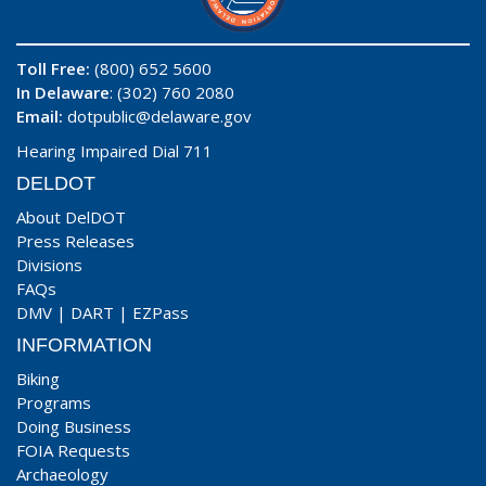
Toll Free:
(800) 652 5600
In Delaware
: (302) 760 2080
Email:
dotpublic@delaware.gov
Hearing Impaired Dial 711
DELDOT
About DelDOT
Press Releases
Divisions
FAQs
DMV
|
DART
|
EZPass
INFORMATION
Biking
Programs
Doing Business
FOIA Requests
Archaeology