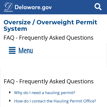
Search
Oversize / Overweight Permit
System
FAQ - Frequently Asked Questions
Menu
FAQ - Frequently Asked Questions
Why do I need a hauling permit?
How do I contact the Hauling Permit Office?