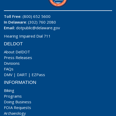
Toll Free:
(800) 652 5600
In Delaware
: (302) 760 2080
Email:
dotpublic@delaware.gov
Hearing Impaired Dial 711
DELDOT
About DelDOT
Press Releases
Divisions
FAQs
DMV
|
DART
|
EZPass
INFORMATION
Biking
Programs
Doing Business
FOIA Requests
Archaeology