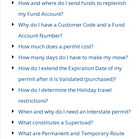
How and where do I send funds to replenish
my Fund Account?
Why do I have a Customer Code and a Fund
Account Number?
How much does a permit cost?
How many days do I have to make my move?
How do I extend the Expiration Date of my
permit after it is Validated (purchased)?
How do I determine the Holiday travel
restrictions?
When and why do I need an Interstate permit?
What constitutes a Superload?
What are Permanent and Temporary Route