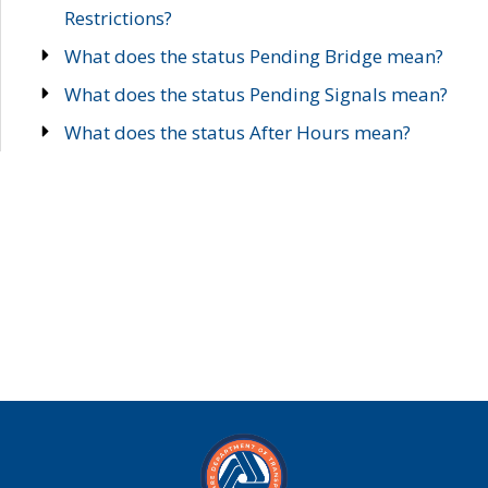
Restrictions?
What does the status Pending Bridge mean?
What does the status Pending Signals mean?
What does the status After Hours mean?