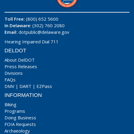
Toll Free:
(800) 652 5600
In Delaware
: (302) 760 2080
Email:
dotpublic@delaware.gov
Hearing Impaired Dial 711
DELDOT
About DelDOT
Press Releases
Divisions
FAQs
DMV
|
DART
|
EZPass
INFORMATION
Biking
Programs
Doing Business
FOIA Requests
Archaeology