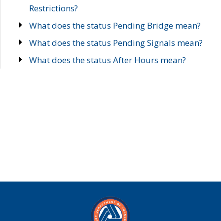
Restrictions?
What does the status Pending Bridge mean?
What does the status Pending Signals mean?
What does the status After Hours mean?