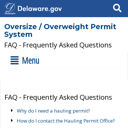
Search
Oversize / Overweight Permit
System
FAQ - Frequently Asked Questions
Menu
FAQ - Frequently Asked Questions
Why do I need a hauling permit?
How do I contact the Hauling Permit Office?