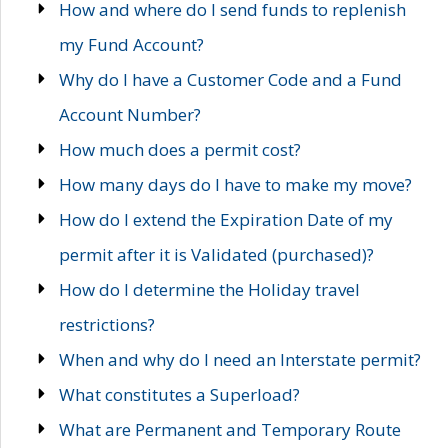
How and where do I send funds to replenish
my Fund Account?
Why do I have a Customer Code and a Fund
Account Number?
How much does a permit cost?
How many days do I have to make my move?
How do I extend the Expiration Date of my
permit after it is Validated (purchased)?
How do I determine the Holiday travel
restrictions?
When and why do I need an Interstate permit?
What constitutes a Superload?
What are Permanent and Temporary Route