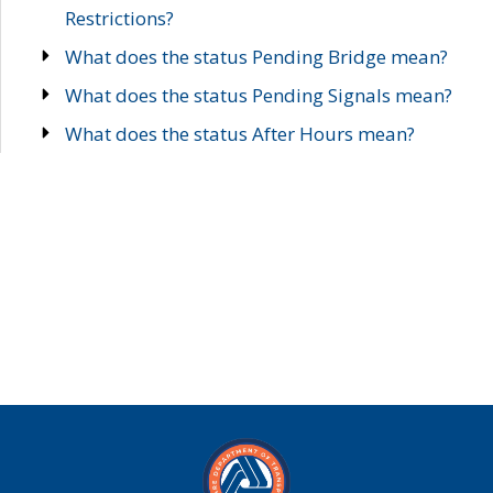
Restrictions?
What does the status Pending Bridge mean?
What does the status Pending Signals mean?
What does the status After Hours mean?