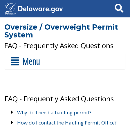
Search
Oversize / Overweight Permit
System
FAQ - Frequently Asked Questions
Menu
FAQ - Frequently Asked Questions
Why do I need a hauling permit?
How do I contact the Hauling Permit Office?