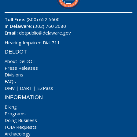
Toll Free:
(800) 652 5600
In Delaware
: (302) 760 2080
Email:
dotpublic@delaware.gov
Hearing Impaired Dial 711
DELDOT
About DelDOT
Press Releases
Divisions
FAQs
DMV
|
DART
|
EZPass
INFORMATION
Biking
Programs
Doing Business
FOIA Requests
Archaeology