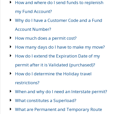
How and where do I send funds to replenish
my Fund Account?
Why do I have a Customer Code and a Fund
Account Number?
How much does a permit cost?
How many days do I have to make my move?
How do I extend the Expiration Date of my
permit after it is Validated (purchased)?
How do I determine the Holiday travel
restrictions?
When and why do I need an Interstate permit?
What constitutes a Superload?
What are Permanent and Temporary Route