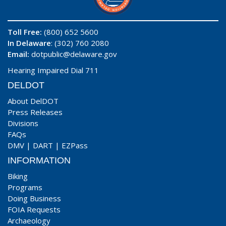
Toll Free:
(800) 652 5600
In Delaware
: (302) 760 2080
Email:
dotpublic@delaware.gov
Hearing Impaired Dial 711
DELDOT
About DelDOT
Press Releases
Divisions
FAQs
DMV
|
DART
|
EZPass
INFORMATION
Biking
Programs
Doing Business
FOIA Requests
Archaeology