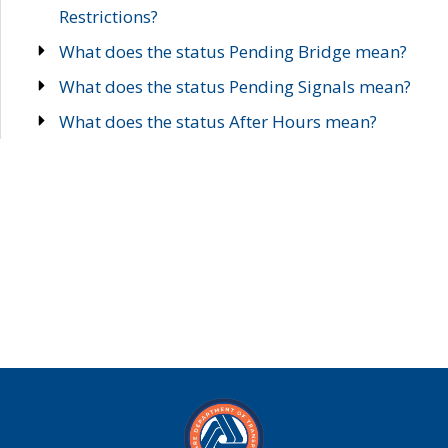
Restrictions?
What does the status Pending Bridge mean?
What does the status Pending Signals mean?
What does the status After Hours mean?