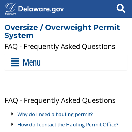
Search
Oversize / Overweight Permit
System
FAQ - Frequently Asked Questions
Menu
FAQ - Frequently Asked Questions
Why do I need a hauling permit?
How do I contact the Hauling Permit Office?