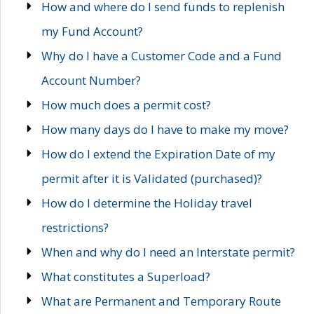
How and where do I send funds to replenish
my Fund Account?
Why do I have a Customer Code and a Fund
Account Number?
How much does a permit cost?
How many days do I have to make my move?
How do I extend the Expiration Date of my
permit after it is Validated (purchased)?
How do I determine the Holiday travel
restrictions?
When and why do I need an Interstate permit?
What constitutes a Superload?
What are Permanent and Temporary Route