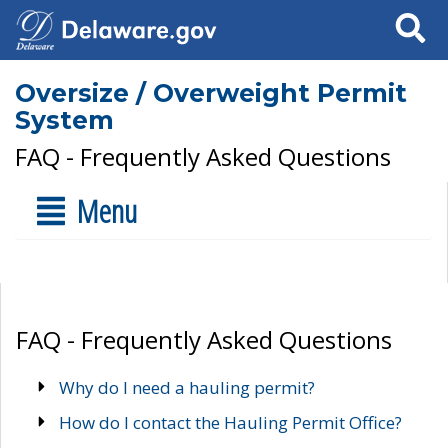
Search
Oversize / Overweight Permit
System
FAQ - Frequently Asked Questions
Menu
FAQ - Frequently Asked Questions
Why do I need a hauling permit?
How do I contact the Hauling Permit Office?