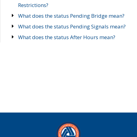
Restrictions?
What does the status Pending Bridge mean?
What does the status Pending Signals mean?
What does the status After Hours mean?