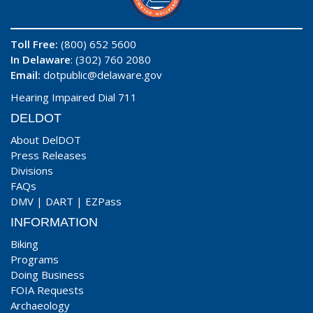
Toll Free:
(800) 652 5600
In Delaware
: (302) 760 2080
Email:
dotpublic@delaware.gov
Hearing Impaired Dial 711
DELDOT
About DelDOT
Press Releases
Divisions
FAQs
DMV
|
DART
|
EZPass
INFORMATION
Biking
Programs
Doing Business
FOIA Requests
Archaeology