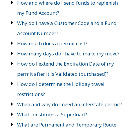
How and where do I send funds to replenish
my Fund Account?
Why do I have a Customer Code and a Fund
Account Number?
How much does a permit cost?
How many days do I have to make my move?
How do I extend the Expiration Date of my
permit after it is Validated (purchased)?
How do I determine the Holiday travel
restrictions?
When and why do I need an Interstate permit?
What constitutes a Superload?
What are Permanent and Temporary Route