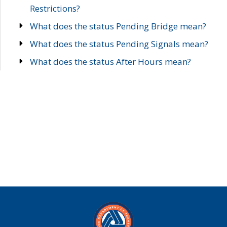
Restrictions?
What does the status Pending Bridge mean?
What does the status Pending Signals mean?
What does the status After Hours mean?