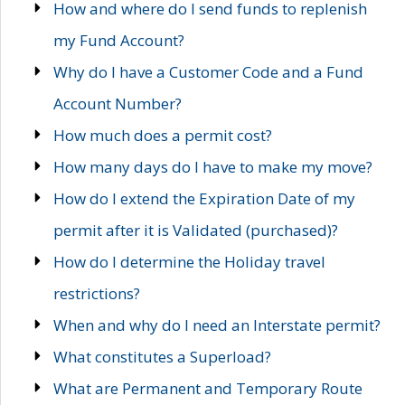
How and where do I send funds to replenish
my Fund Account?
Why do I have a Customer Code and a Fund
Account Number?
How much does a permit cost?
How many days do I have to make my move?
How do I extend the Expiration Date of my
permit after it is Validated (purchased)?
How do I determine the Holiday travel
restrictions?
When and why do I need an Interstate permit?
What constitutes a Superload?
What are Permanent and Temporary Route