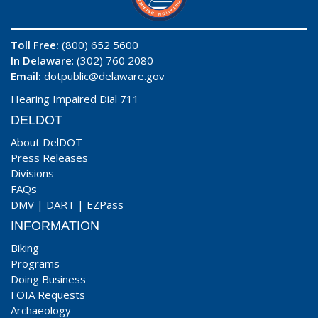
Toll Free:
(800) 652 5600
In Delaware
: (302) 760 2080
Email:
dotpublic@delaware.gov
Hearing Impaired Dial 711
DELDOT
About DelDOT
Press Releases
Divisions
FAQs
DMV
|
DART
|
EZPass
INFORMATION
Biking
Programs
Doing Business
FOIA Requests
Archaeology