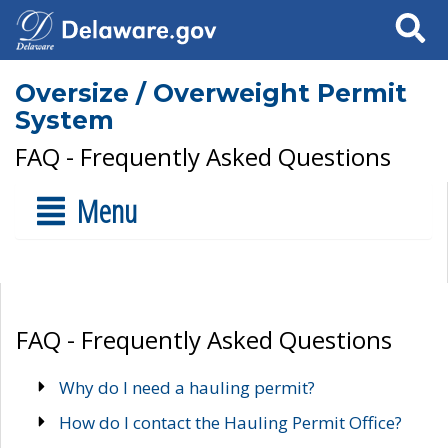
Search
Oversize / Overweight Permit
System
FAQ - Frequently Asked Questions
Menu
FAQ - Frequently Asked Questions
Why do I need a hauling permit?
How do I contact the Hauling Permit Office?