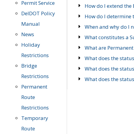
Permit Service
How do I extend the E
DelDOT Policy
How do I determine th
Manual
When and why do I ne
News
What constitutes a 
Holiday
What are Permanent 
Restrictions
What does the statu
Bridge
What does the statu
Restrictions
What does the statu
Permanent
Route
Restrictions
Temporary
Route