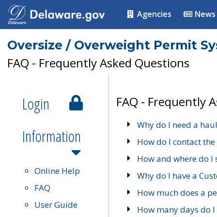
Agencies
News
Oversize / Overweight Permit S
FAQ - Frequently Asked Questions
Login
FAQ - Frequently 
Why do I need a haul
Information
How do I contact the
How and where do I 
Online Help
Why do I have a Cu
FAQ
How much does a per
User Guide
How many days do I