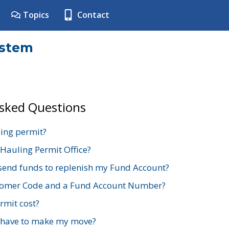
Topics
Contact
ystem
Asked Questions
ing permit?
 Hauling Permit Office?
send funds to replenish my Fund Account?
stomer Code and a Fund Account Number?
mit cost?
 have to make my move?