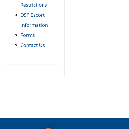
Restrictions
DSP Escort
Information
Forms
Contact Us