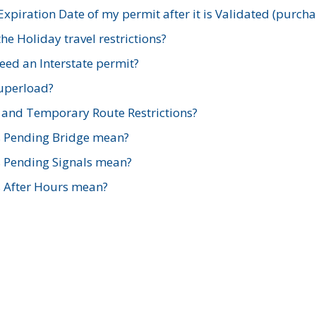
xpiration Date of my permit after it is Validated (purch
e Holiday travel restrictions?
ed an Interstate permit?
Superload?
and Temporary Route Restrictions?
s Pending Bridge mean?
s Pending Signals mean?
s After Hours mean?