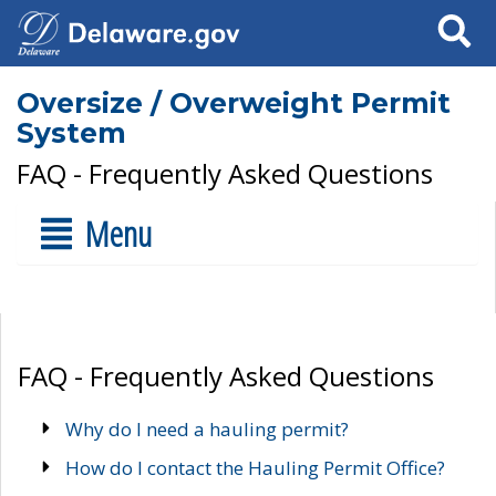
Search
Oversize / Overweight Permit
System
FAQ - Frequently Asked Questions
Menu
FAQ - Frequently Asked Questions
Why do I need a hauling permit?
How do I contact the Hauling Permit Office?