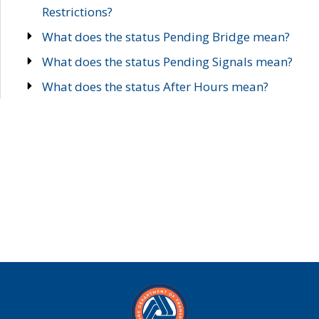
Restrictions?
What does the status Pending Bridge mean?
What does the status Pending Signals mean?
What does the status After Hours mean?