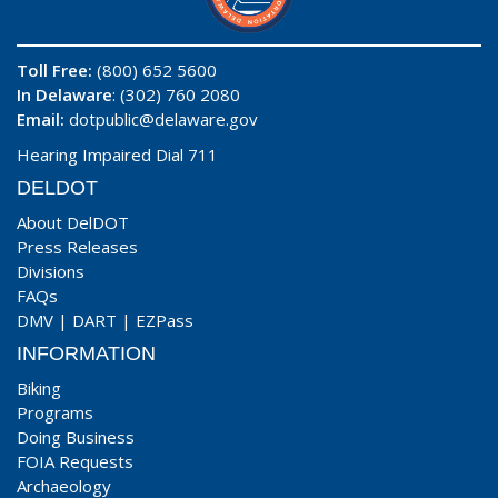
Toll Free:
(800) 652 5600
In Delaware
: (302) 760 2080
Email:
dotpublic@delaware.gov
Hearing Impaired Dial 711
DELDOT
About DelDOT
Press Releases
Divisions
FAQs
DMV
|
DART
|
EZPass
INFORMATION
Biking
Programs
Doing Business
FOIA Requests
Archaeology