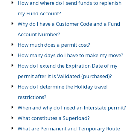
How and where do I send funds to replenish
my Fund Account?
Why do I have a Customer Code and a Fund
Account Number?
How much does a permit cost?
How many days do I have to make my move?
How do I extend the Expiration Date of my
permit after it is Validated (purchased)?
How do I determine the Holiday travel
restrictions?
When and why do I need an Interstate permit?
What constitutes a Superload?
What are Permanent and Temporary Route