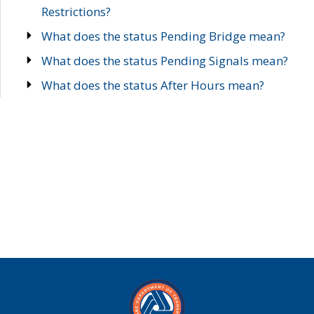
Restrictions?
What does the status Pending Bridge mean?
What does the status Pending Signals mean?
What does the status After Hours mean?