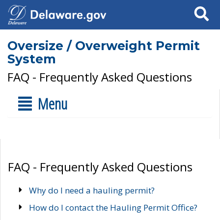
Search
Oversize / Overweight Permit
System
FAQ - Frequently Asked Questions
Menu
FAQ - Frequently Asked Questions
Why do I need a hauling permit?
How do I contact the Hauling Permit Office?