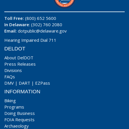
Toll Free:
(800) 652 5600
In Delaware
: (302) 760 2080
Email:
dotpublic@delaware.gov
Hearing Impaired Dial 711
DELDOT
About DelDOT
Press Releases
Divisions
FAQs
DMV
|
DART
|
EZPass
INFORMATION
Biking
Programs
Doing Business
FOIA Requests
Archaeology