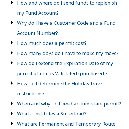
How and where do I send funds to replenish
my Fund Account?
Why do I have a Customer Code and a Fund
Account Number?
How much does a permit cost?
How many days do I have to make my move?
How do I extend the Expiration Date of my
permit after it is Validated (purchased)?
How do I determine the Holiday travel
restrictions?
When and why do I need an Interstate permit?
What constitutes a Superload?
What are Permanent and Temporary Route