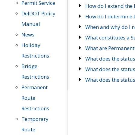
Permit Service
How do I extend the E
DelDOT Policy
How do I determine th
Manual
When and why do I ne
News
What constitutes a 
Holiday
What are Permanent 
Restrictions
What does the statu
Bridge
What does the statu
Restrictions
What does the statu
Permanent
Route
Restrictions
Temporary
Route