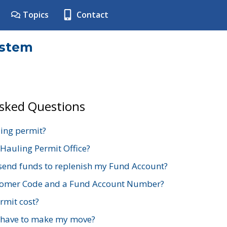
Topics
Contact
ystem
Asked Questions
ing permit?
 Hauling Permit Office?
send funds to replenish my Fund Account?
stomer Code and a Fund Account Number?
mit cost?
 have to make my move?