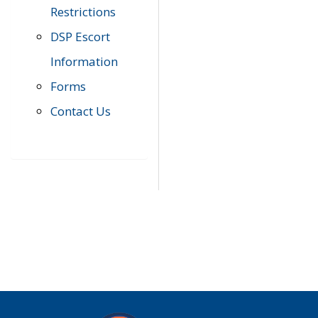
Restrictions
DSP Escort
Information
Forms
Contact Us