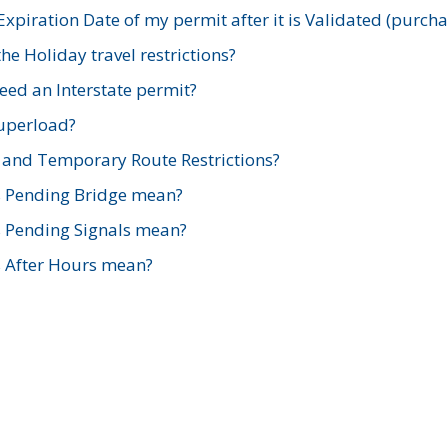
xpiration Date of my permit after it is Validated (purch
e Holiday travel restrictions?
ed an Interstate permit?
Superload?
and Temporary Route Restrictions?
s Pending Bridge mean?
s Pending Signals mean?
s After Hours mean?