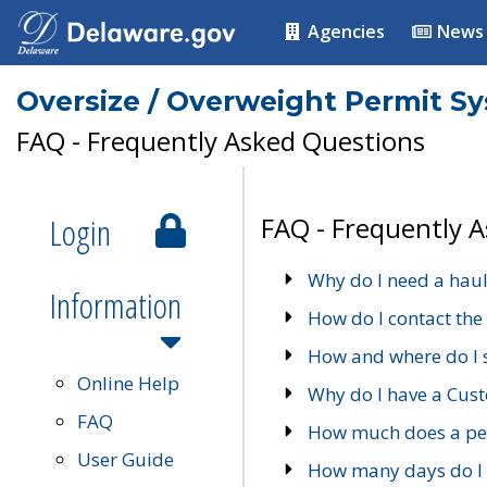
Agencies
News
Oversize / Overweight Permit S
FAQ - Frequently Asked Questions
Login
FAQ - Frequently 
Why do I need a haul
Information
How do I contact the
How and where do I 
Online Help
Why do I have a Cu
FAQ
How much does a per
User Guide
How many days do I