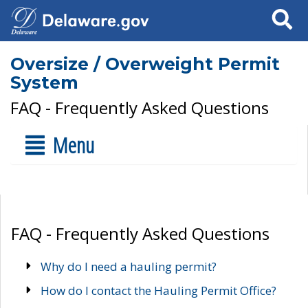
Search
Oversize / Overweight Permit
System
FAQ - Frequently Asked Questions
Menu
FAQ - Frequently Asked Questions
Why do I need a hauling permit?
How do I contact the Hauling Permit Office?