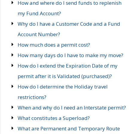
How and where do I send funds to replenish
my Fund Account?
Why do I have a Customer Code and a Fund
Account Number?
How much does a permit cost?
How many days do I have to make my move?
How do I extend the Expiration Date of my
permit after it is Validated (purchased)?
How do I determine the Holiday travel
restrictions?
When and why do I need an Interstate permit?
What constitutes a Superload?
What are Permanent and Temporary Route