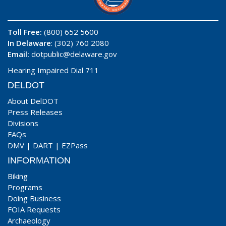
Toll Free:
(800) 652 5600
In Delaware
: (302) 760 2080
Email:
dotpublic@delaware.gov
Hearing Impaired Dial 711
DELDOT
About DelDOT
Press Releases
Divisions
FAQs
DMV
|
DART
|
EZPass
INFORMATION
Biking
Programs
Doing Business
FOIA Requests
Archaeology