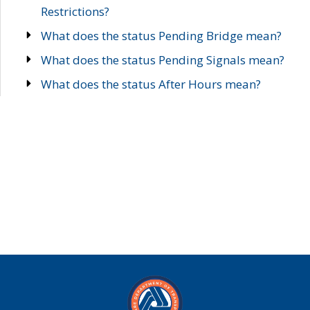
Restrictions?
What does the status Pending Bridge mean?
What does the status Pending Signals mean?
What does the status After Hours mean?