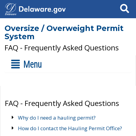
Search
Oversize / Overweight Permit
System
FAQ - Frequently Asked Questions
Menu
FAQ - Frequently Asked Questions
Why do I need a hauling permit?
How do I contact the Hauling Permit Office?