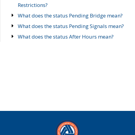
Restrictions?
What does the status Pending Bridge mean?
What does the status Pending Signals mean?
What does the status After Hours mean?