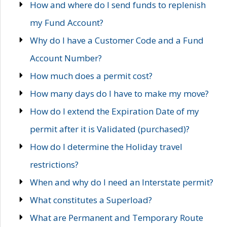
How and where do I send funds to replenish
my Fund Account?
Why do I have a Customer Code and a Fund
Account Number?
How much does a permit cost?
How many days do I have to make my move?
How do I extend the Expiration Date of my
permit after it is Validated (purchased)?
How do I determine the Holiday travel
restrictions?
When and why do I need an Interstate permit?
What constitutes a Superload?
What are Permanent and Temporary Route