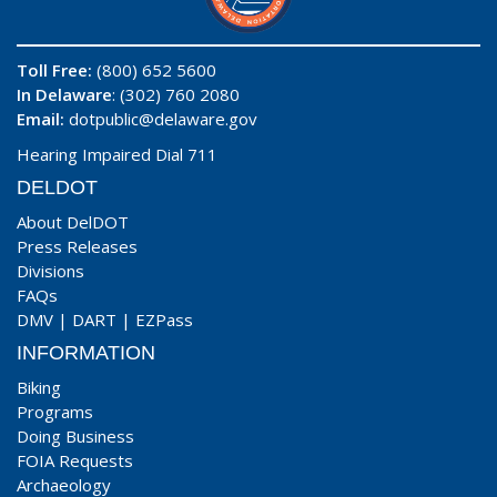
Toll Free:
(800) 652 5600
In Delaware
: (302) 760 2080
Email:
dotpublic@delaware.gov
Hearing Impaired Dial 711
DELDOT
About DelDOT
Press Releases
Divisions
FAQs
DMV
|
DART
|
EZPass
INFORMATION
Biking
Programs
Doing Business
FOIA Requests
Archaeology