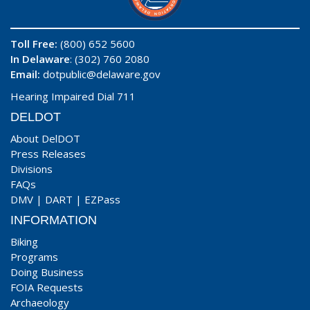
Toll Free:
(800) 652 5600
In Delaware
: (302) 760 2080
Email:
dotpublic@delaware.gov
Hearing Impaired Dial 711
DELDOT
About DelDOT
Press Releases
Divisions
FAQs
DMV
|
DART
|
EZPass
INFORMATION
Biking
Programs
Doing Business
FOIA Requests
Archaeology