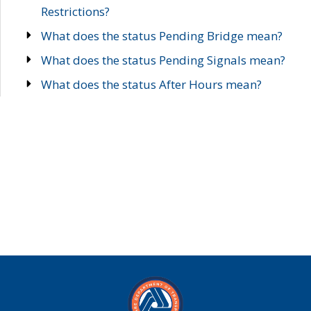
Restrictions?
What does the status Pending Bridge mean?
What does the status Pending Signals mean?
What does the status After Hours mean?