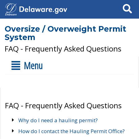
Search
Oversize / Overweight Permit
System
FAQ - Frequently Asked Questions
Menu
FAQ - Frequently Asked Questions
Why do I need a hauling permit?
How do I contact the Hauling Permit Office?