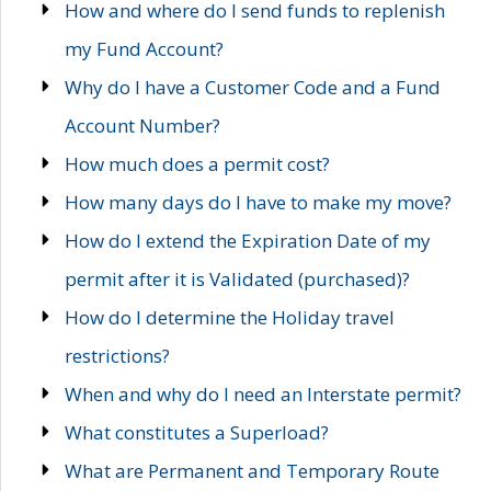
How and where do I send funds to replenish
my Fund Account?
Why do I have a Customer Code and a Fund
Account Number?
How much does a permit cost?
How many days do I have to make my move?
How do I extend the Expiration Date of my
permit after it is Validated (purchased)?
How do I determine the Holiday travel
restrictions?
When and why do I need an Interstate permit?
What constitutes a Superload?
What are Permanent and Temporary Route