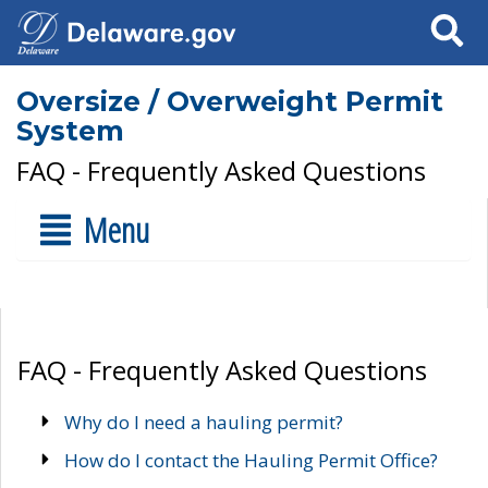
Search
Oversize / Overweight Permit
System
FAQ - Frequently Asked Questions
Menu
FAQ - Frequently Asked Questions
Why do I need a hauling permit?
How do I contact the Hauling Permit Office?