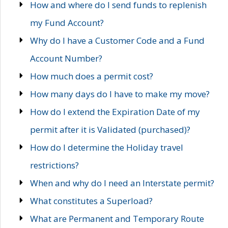
How and where do I send funds to replenish
my Fund Account?
Why do I have a Customer Code and a Fund
Account Number?
How much does a permit cost?
How many days do I have to make my move?
How do I extend the Expiration Date of my
permit after it is Validated (purchased)?
How do I determine the Holiday travel
restrictions?
When and why do I need an Interstate permit?
What constitutes a Superload?
What are Permanent and Temporary Route