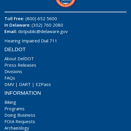
Toll Free:
(800) 652 5600
In Delaware
: (302) 760 2080
Email:
dotpublic@delaware.gov
Hearing Impaired Dial 711
DELDOT
About DelDOT
Press Releases
Divisions
FAQs
DMV
|
DART
|
EZPass
INFORMATION
Biking
Programs
Doing Business
FOIA Requests
Archaeology