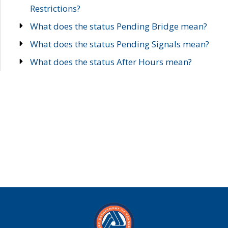
Restrictions?
What does the status Pending Bridge mean?
What does the status Pending Signals mean?
What does the status After Hours mean?