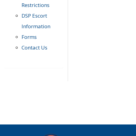
Restrictions
DSP Escort
Information
Forms
Contact Us