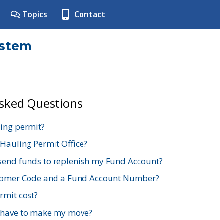
Topics
Contact
ystem
Asked Questions
ing permit?
 Hauling Permit Office?
send funds to replenish my Fund Account?
stomer Code and a Fund Account Number?
mit cost?
 have to make my move?