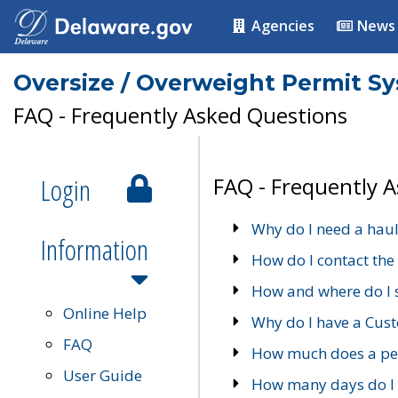
Agencies
News
Oversize / Overweight Permit S
FAQ - Frequently Asked Questions
Login
FAQ - Frequently 
Why do I need a haul
Information
How do I contact the
How and where do I 
Online Help
Why do I have a Cu
FAQ
How much does a per
User Guide
How many days do I