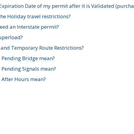
xpiration Date of my permit after it is Validated (purch
e Holiday travel restrictions?
ed an Interstate permit?
Superload?
and Temporary Route Restrictions?
s Pending Bridge mean?
s Pending Signals mean?
s After Hours mean?