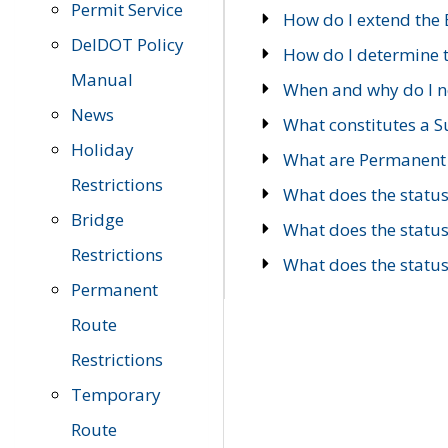
Permit Service
How do I extend the E
DelDOT Policy
How do I determine th
Manual
When and why do I ne
News
What constitutes a 
Holiday
What are Permanent 
Restrictions
What does the statu
Bridge
What does the statu
Restrictions
What does the statu
Permanent
Route
Restrictions
Temporary
Route