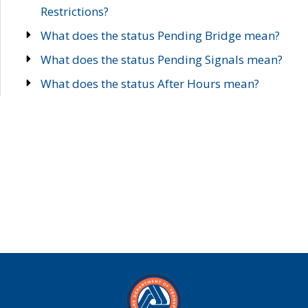
Restrictions?
What does the status Pending Bridge mean?
What does the status Pending Signals mean?
What does the status After Hours mean?