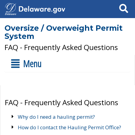
Search
Oversize / Overweight Permit
System
FAQ - Frequently Asked Questions
Menu
FAQ - Frequently Asked Questions
Why do I need a hauling permit?
How do I contact the Hauling Permit Office?