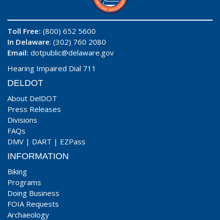
Toll Free:
(800) 652 5600
In Delaware
: (302) 760 2080
Email:
dotpublic@delaware.gov
Hearing Impaired Dial 711
DELDOT
About DelDOT
Press Releases
Divisions
FAQs
DMV
|
DART
|
EZPass
INFORMATION
Biking
Programs
Doing Business
FOIA Requests
Archaeology