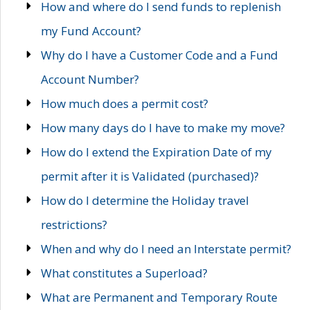
How and where do I send funds to replenish
my Fund Account?
Why do I have a Customer Code and a Fund
Account Number?
How much does a permit cost?
How many days do I have to make my move?
How do I extend the Expiration Date of my
permit after it is Validated (purchased)?
How do I determine the Holiday travel
restrictions?
When and why do I need an Interstate permit?
What constitutes a Superload?
What are Permanent and Temporary Route