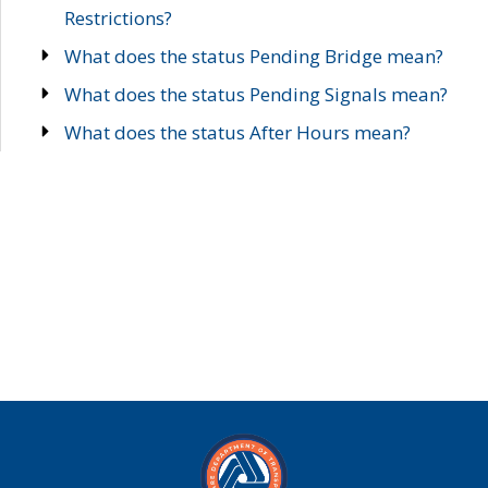
Restrictions?
What does the status Pending Bridge mean?
What does the status Pending Signals mean?
What does the status After Hours mean?