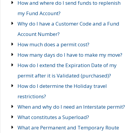
How and where do I send funds to replenish
my Fund Account?
Why do I have a Customer Code and a Fund
Account Number?
How much does a permit cost?
How many days do I have to make my move?
How do I extend the Expiration Date of my
permit after it is Validated (purchased)?
How do I determine the Holiday travel
restrictions?
When and why do I need an Interstate permit?
What constitutes a Superload?
What are Permanent and Temporary Route