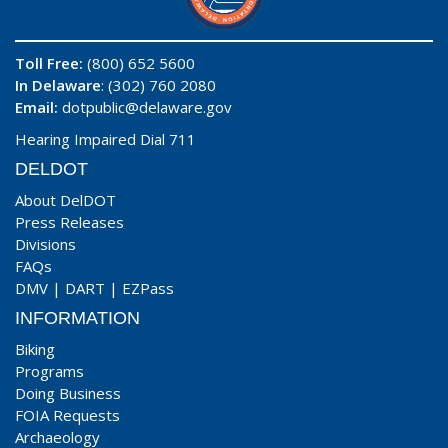
Toll Free:
(800) 652 5600
In Delaware
: (302) 760 2080
Email:
dotpublic@delaware.gov
Hearing Impaired Dial 711
DELDOT
About DelDOT
Press Releases
Divisions
FAQs
DMV
|
DART
|
EZPass
INFORMATION
Biking
Programs
Doing Business
FOIA Requests
Archaeology