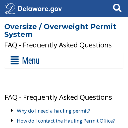
Search
Oversize / Overweight Permit
System
FAQ - Frequently Asked Questions
Menu
FAQ - Frequently Asked Questions
Why do I need a hauling permit?
How do I contact the Hauling Permit Office?