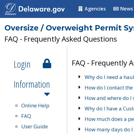
Agencies
News
Oversize / Overweight Permit S
FAQ - Frequently Asked Questions
Login
FAQ - Frequently 
Why do I need a haul
Information
How do I contact the
How and where do I 
Online Help
Why do I have a Cu
FAQ
How much does a per
User Guide
How many days do I