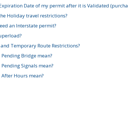
xpiration Date of my permit after it is Validated (purch
e Holiday travel restrictions?
ed an Interstate permit?
Superload?
and Temporary Route Restrictions?
s Pending Bridge mean?
s Pending Signals mean?
s After Hours mean?