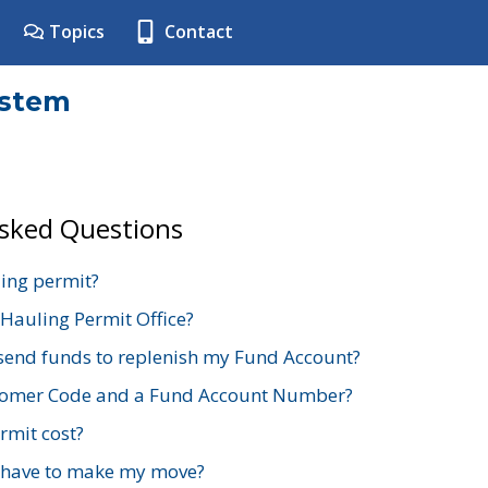
Topics
Contact
ystem
Asked Questions
ing permit?
 Hauling Permit Office?
send funds to replenish my Fund Account?
stomer Code and a Fund Account Number?
mit cost?
 have to make my move?