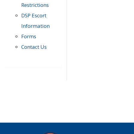
Restrictions
DSP Escort
Information
Forms
Contact Us