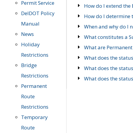
Permit Service
How do I extend the E
DelDOT Policy
How do I determine th
Manual
When and why do I ne
News
What constitutes a 
Holiday
What are Permanent 
Restrictions
What does the statu
Bridge
What does the statu
Restrictions
What does the statu
Permanent
Route
Restrictions
Temporary
Route