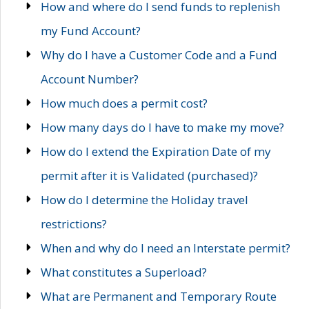
How and where do I send funds to replenish
my Fund Account?
Why do I have a Customer Code and a Fund
Account Number?
How much does a permit cost?
How many days do I have to make my move?
How do I extend the Expiration Date of my
permit after it is Validated (purchased)?
How do I determine the Holiday travel
restrictions?
When and why do I need an Interstate permit?
What constitutes a Superload?
What are Permanent and Temporary Route