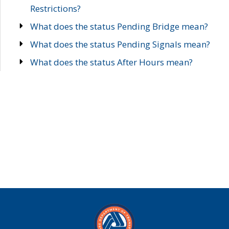
Restrictions?
What does the status Pending Bridge mean?
What does the status Pending Signals mean?
What does the status After Hours mean?