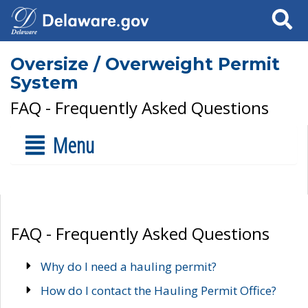
Search
Oversize / Overweight Permit
System
FAQ - Frequently Asked Questions
Menu
FAQ - Frequently Asked Questions
Why do I need a hauling permit?
How do I contact the Hauling Permit Office?