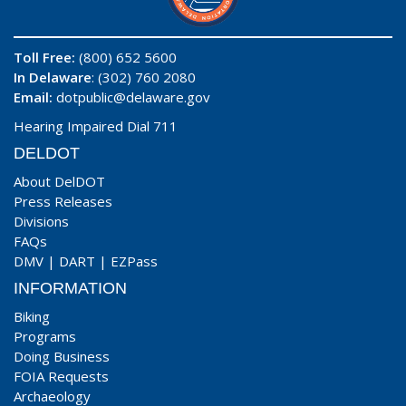
Toll Free:
(800) 652 5600
In Delaware
: (302) 760 2080
Email:
dotpublic@delaware.gov
Hearing Impaired Dial 711
DELDOT
About DelDOT
Press Releases
Divisions
FAQs
DMV
|
DART
|
EZPass
INFORMATION
Biking
Programs
Doing Business
FOIA Requests
Archaeology