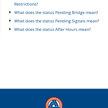
Restrictions?
What does the status Pending Bridge mean?
What does the status Pending Signals mean?
What does the status After Hours mean?