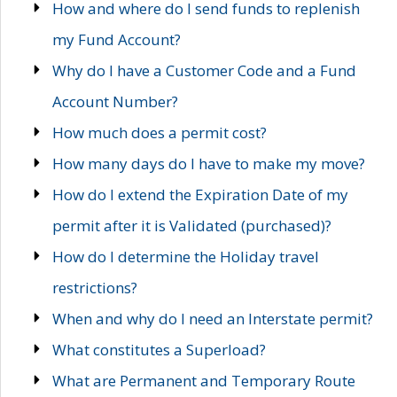
How and where do I send funds to replenish
my Fund Account?
Why do I have a Customer Code and a Fund
Account Number?
How much does a permit cost?
How many days do I have to make my move?
How do I extend the Expiration Date of my
permit after it is Validated (purchased)?
How do I determine the Holiday travel
restrictions?
When and why do I need an Interstate permit?
What constitutes a Superload?
What are Permanent and Temporary Route