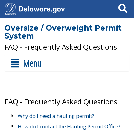
Search
Oversize / Overweight Permit
System
FAQ - Frequently Asked Questions
Menu
FAQ - Frequently Asked Questions
Why do I need a hauling permit?
How do I contact the Hauling Permit Office?