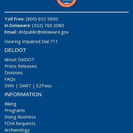
Toll Free:
(800) 652 5600
In Delaware
: (302) 760 2080
Email:
dotpublic@delaware.gov
Hearing Impaired Dial 711
DELDOT
About DelDOT
Press Releases
Divisions
FAQs
DMV
|
DART
|
EZPass
INFORMATION
Biking
Programs
Doing Business
FOIA Requests
Archaeology