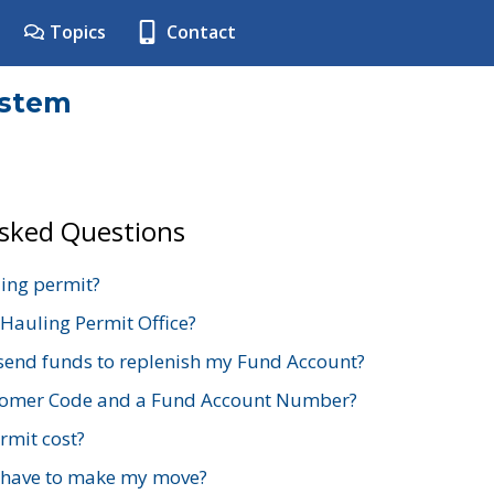
Topics
Contact
ystem
Asked Questions
ing permit?
 Hauling Permit Office?
send funds to replenish my Fund Account?
stomer Code and a Fund Account Number?
mit cost?
 have to make my move?