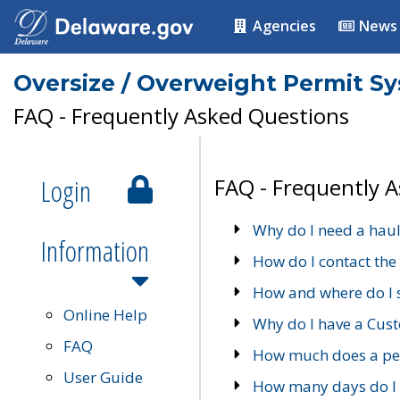
Agencies
News
Oversize / Overweight Permit S
FAQ - Frequently Asked Questions
Login
FAQ - Frequently 
Why do I need a haul
Information
How do I contact the
How and where do I 
Online Help
Why do I have a Cu
FAQ
How much does a per
User Guide
How many days do I