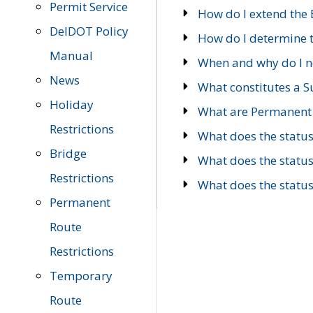
Permit Service
How do I extend the E
DelDOT Policy
How do I determine th
Manual
When and why do I ne
News
What constitutes a 
Holiday
What are Permanent 
Restrictions
What does the statu
Bridge
What does the statu
Restrictions
What does the statu
Permanent
Route
Restrictions
Temporary
Route