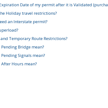
xpiration Date of my permit after it is Validated (purch
e Holiday travel restrictions?
ed an Interstate permit?
Superload?
and Temporary Route Restrictions?
s Pending Bridge mean?
s Pending Signals mean?
s After Hours mean?