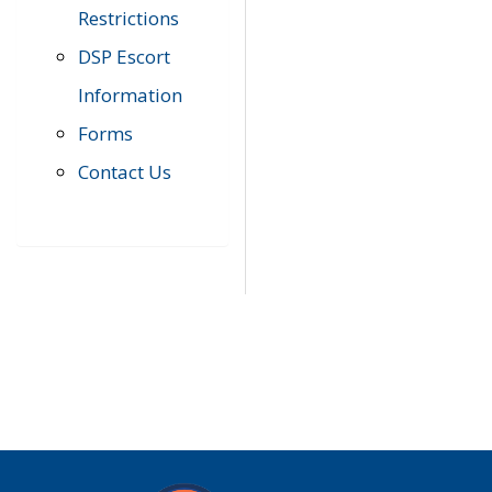
Restrictions
DSP Escort
Information
Forms
Contact Us