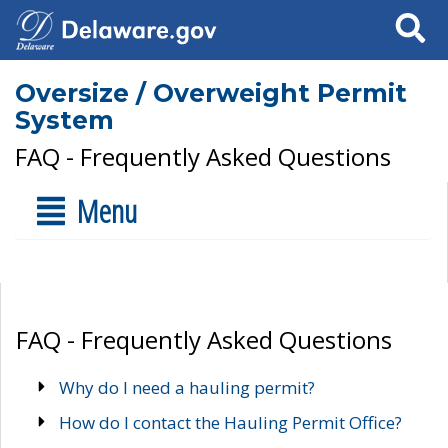
Search
Oversize / Overweight Permit
System
FAQ - Frequently Asked Questions
Menu
FAQ - Frequently Asked Questions
Why do I need a hauling permit?
How do I contact the Hauling Permit Office?