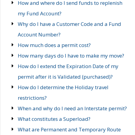
How and where do I send funds to replenish
my Fund Account?
Why do I have a Customer Code and a Fund
Account Number?
How much does a permit cost?
How many days do I have to make my move?
How do I extend the Expiration Date of my
permit after it is Validated (purchased)?
How do I determine the Holiday travel
restrictions?
When and why do I need an Interstate permit?
What constitutes a Superload?
What are Permanent and Temporary Route