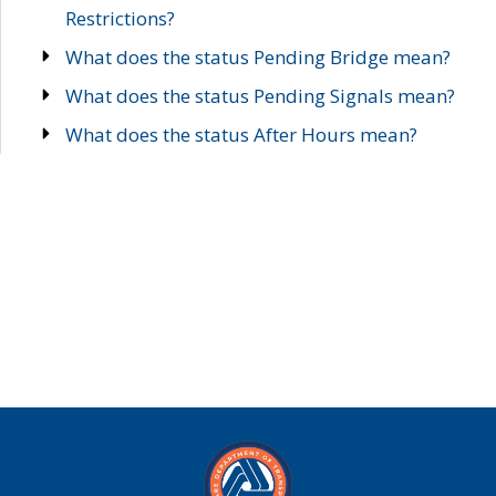
Restrictions?
What does the status Pending Bridge mean?
What does the status Pending Signals mean?
What does the status After Hours mean?