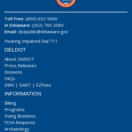
Toll Free:
(800) 652 5600
In Delaware
: (302) 760 2080
Email:
dotpublic@delaware.gov
Hearing Impaired Dial 711
DELDOT
About DelDOT
Press Releases
Divisions
FAQs
DMV
|
DART
|
EZPass
INFORMATION
Biking
Programs
Doing Business
FOIA Requests
Archaeology