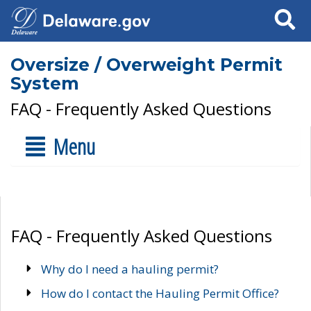
Search
Oversize / Overweight Permit
System
FAQ - Frequently Asked Questions
Menu
FAQ - Frequently Asked Questions
Why do I need a hauling permit?
How do I contact the Hauling Permit Office?