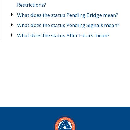
Restrictions?
What does the status Pending Bridge mean?
What does the status Pending Signals mean?
What does the status After Hours mean?