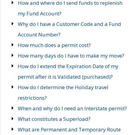
How and where do I send funds to replenish
my Fund Account?
Why do I have a Customer Code and a Fund
Account Number?
How much does a permit cost?
How many days do I have to make my move?
How do I extend the Expiration Date of my
permit after it is Validated (purchased)?
How do I determine the Holiday travel
restrictions?
When and why do I need an Interstate permit?
What constitutes a Superload?
What are Permanent and Temporary Route