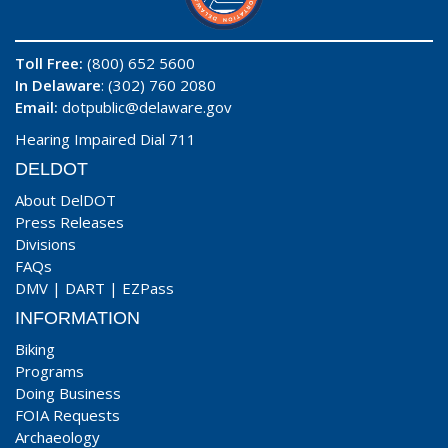
Toll Free:
(800) 652 5600
In Delaware
: (302) 760 2080
Email:
dotpublic@delaware.gov
Hearing Impaired Dial 711
DELDOT
About DelDOT
Press Releases
Divisions
FAQs
DMV
|
DART
|
EZPass
INFORMATION
Biking
Programs
Doing Business
FOIA Requests
Archaeology